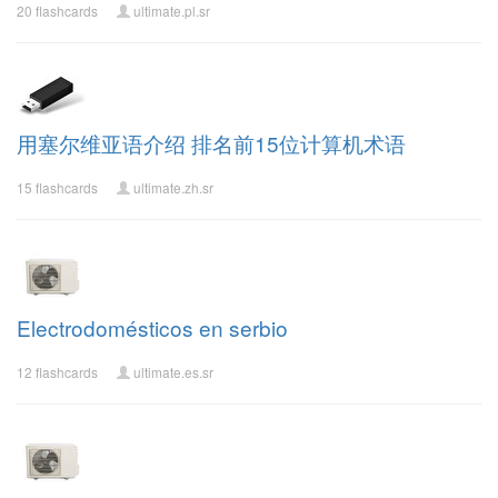
20 flashcards
ultimate.pl.sr
用塞尔维亚语介绍 排名前15位计算机术语
15 flashcards
ultimate.zh.sr
Electrodomésticos en serbio
12 flashcards
ultimate.es.sr