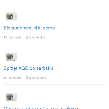
Elettrodomestici in serbo
12 flashcards
ultimate.it.sr
Sprzęt AGD po serbsku
12 flashcards
ultimate.pl.sr
Οικιακές συσκευές στα σερβικά