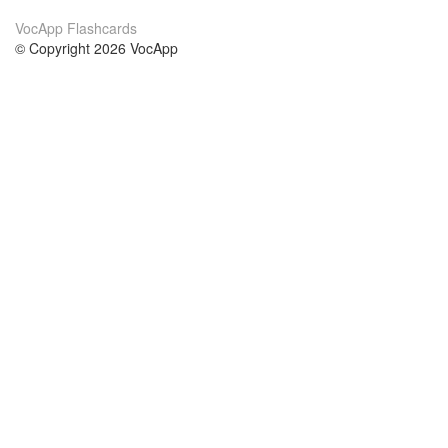
VocApp Flashcards
© Copyright 2026 VocApp
02-798 Mielczarskiego 8/58
Warsaw, Poland (EU)
About Us
Conditions
our team
100% guarantee
Blog
privacy policy
terms
Contact
GDPR
contact
Courses
Help
Learn German
Frequently asked questions