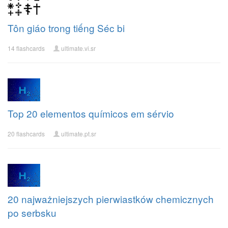
Tôn giáo trong tiếng Séc bi
14 flashcards
ultimate.vi.sr
Top 20 elementos químicos em sérvio
20 flashcards
ultimate.pt.sr
20 najważniejszych pierwiastków chemicznych
po serbsku