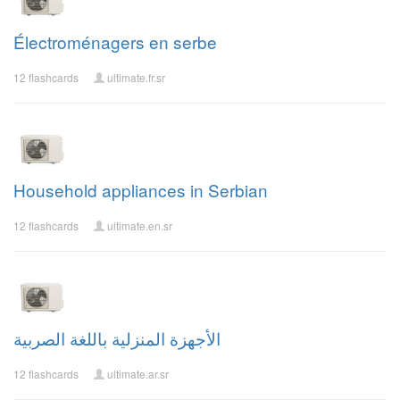
Électroménagers en serbe
12 flashcards
ultimate.fr.sr
Household appliances in Serbian
12 flashcards
ultimate.en.sr
الأجهزة المنزلية باللغة الصربية
12 flashcards
ultimate.ar.sr