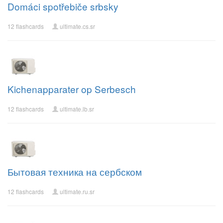
Domáci spotřebiče srbsky
12 flashcards
ultimate.cs.sr
Kichenapparater op Serbesch
12 flashcards
ultimate.lb.sr
Бытовая техника на сербском
12 flashcards
ultimate.ru.sr