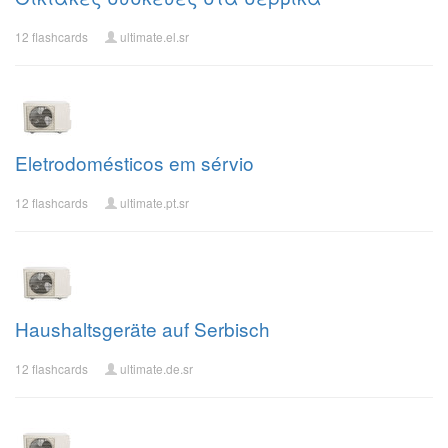
12 flashcards
ultimate.el.sr
Eletrodomésticos em sérvio
12 flashcards
ultimate.pt.sr
Haushaltsgeräte auf Serbisch
12 flashcards
ultimate.de.sr