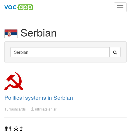
Toggl
navig
Serbian
Political systems in Serbian
15 flashcards
ultimate.en.sr