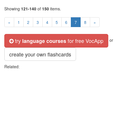
Showing
121-140
of
150
items.
«
1
2
3
4
5
6
7
8
»
try
for free VocApp
language courses
or
create your own flashcards
Related: