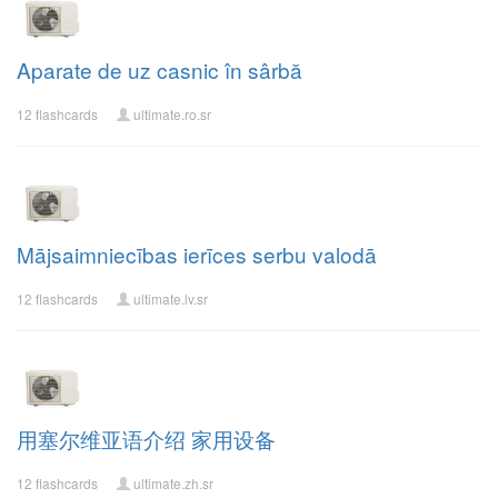
Aparate de uz casnic în sârbă
12 flashcards
ultimate.ro.sr
Mājsaimniecības ierīces serbu valodā
12 flashcards
ultimate.lv.sr
用塞尔维亚语介绍 家用设备
12 flashcards
ultimate.zh.sr