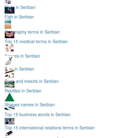
Birds in Serbian
Fish in Serbian
Geography terms in Serbian
Top 15 medical terms in Serbian
Senses in Serbian
Pets in Serbian
Bugs and insects in Serbian
Reptiles in Serbian
Shapes names in Serbian
Top 15 business words in Serbian
Top 15 international relations terms in Serbian