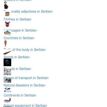
Personality adjectives in Serbian
Clothes in Serbian
Languages in Serbian
Countries in Serbian
Parts of the body in Serbian
Sports in Serbian
Planets in Serbian
Means of transport in Serbian
Natural disasters in Serbian
Continents in Serbian
School equipment in Serbian