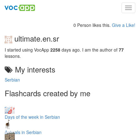
Toggl
navig
0 Person likes this.
Give a Like!
ultimate.en.sr
I started using VocApp
2258
days ago. I am the author of
77
lessons.
My interests
Serbian
Flashcards created by me
Days of the week in Serbian
Animals in Serbian