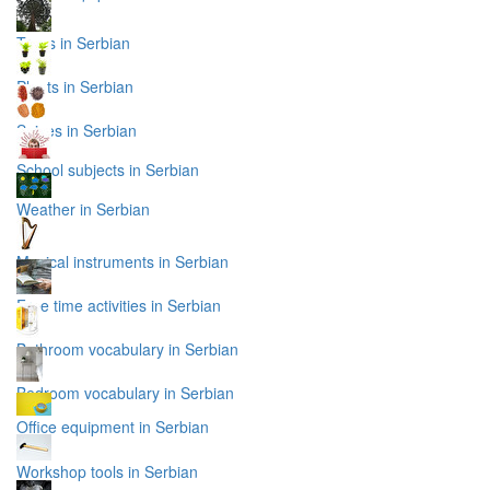
Trees in Serbian
Plants in Serbian
Spices in Serbian
School subjects in Serbian
Weather in Serbian
Musical instruments in Serbian
Free time activities in Serbian
Bathroom vocabulary in Serbian
Bedroom vocabulary in Serbian
Office equipment in Serbian
Workshop tools in Serbian