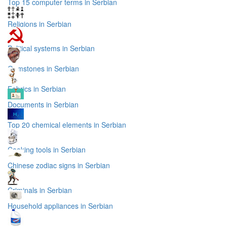
Top 15 computer terms in Serbian
Religions in Serbian
Political systems in Serbian
Gemstones in Serbian
Fabrics in Serbian
Documents in Serbian
Top 20 chemical elements in Serbian
Cooking tools in Serbian
Chinese zodiac signs in Serbian
Criminals in Serbian
Household appliances in Serbian