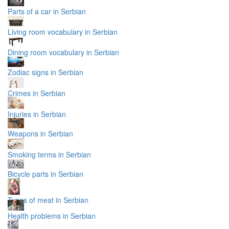
Parts of a car in Serbian
Living room vocabulary in Serbian
Dining room vocabulary in Serbian
Zodiac signs in Serbian
Crimes in Serbian
Injuries in Serbian
Weapons in Serbian
Smoking terms in Serbian
Bicycle parts in Serbian
Types of meat in Serbian
Health problems in Serbian