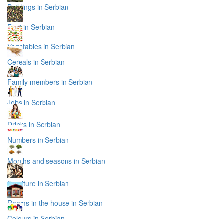
Buildings in Serbian
Fruit in Serbian
Vegetables in Serbian
Cereals in Serbian
Family members in Serbian
Jobs in Serbian
Drinks in Serbian
Numbers in Serbian
Months and seasons in Serbian
Furniture in Serbian
Rooms in the house in Serbian
Colours in Serbian