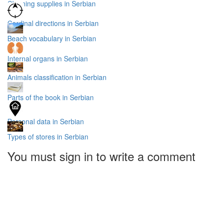
Cleaning supplies in Serbian
Cardinal directions in Serbian
Beach vocabulary in Serbian
Internal organs in Serbian
Animals classification in Serbian
Parts of the book in Serbian
Personal data in Serbian
Types of stores in Serbian
You must sign in to write a comment