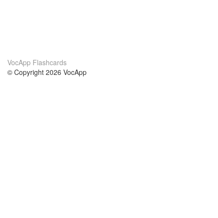
VocApp Flashcards
© Copyright 2026 VocApp
02-798 Mielczarskiego 8/58
Warsaw, Poland (EU)
About Us
Conditions
our team
100% guarantee
Blog
privacy policy