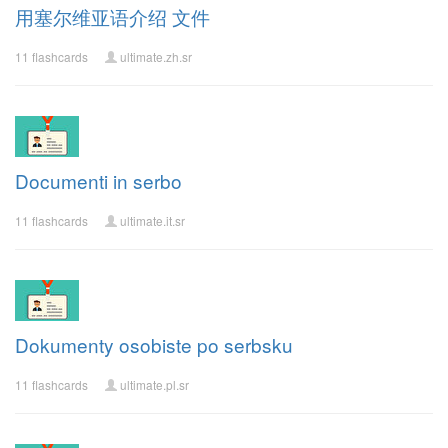
用塞尔维亚语介绍 文件
11 flashcards
ultimate.zh.sr
Documenti in serbo
11 flashcards
ultimate.it.sr
Dokumenty osobiste po serbsku
11 flashcards
ultimate.pl.sr