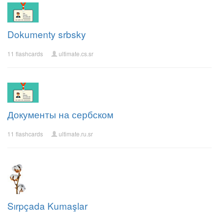
Dokumenty srbsky
11 flashcards
ultimate.cs.sr
Документы на сербском
11 flashcards
ultimate.ru.sr
Sırpçada Kumaşlar