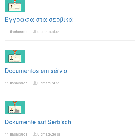
Έγγραφα στα σερβικά
11 flashcards
ultimate.el.sr
Documentos em sérvio
11 flashcards
ultimate.pt.sr
Dokumente auf Serbisch
11 flashcards
ultimate.de.sr