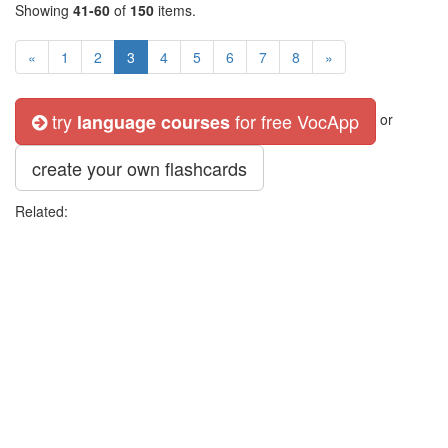
Showing
41-60
of
150
items.
«
1
2
3
4
5
6
7
8
»
try
for free VocApp
language courses
or
create your own flashcards
Related: