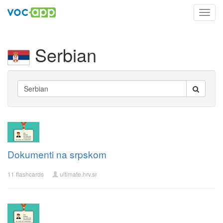
Toggl
navig
Serbian
Dokumenti na srpskom
11 flashcards
ultimate.hrv.sr