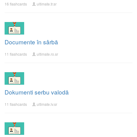
16 flashcards
ultimate.tr.sr
Documente în sârbă
11 flashcards
ultimate.ro.sr
Dokumenti serbu valodā
11 flashcards
ultimate.lv.sr