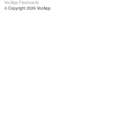
VocApp Flashcards
© Copyright 2026 VocApp
02-798 Mielczarskiego 8/58
Warsaw, Poland (EU)
About Us
Conditions
our team
100% guarantee
Blog
privacy policy
terms
Contact
GDPR
contact
Courses
Help
Learn German
Frequently asked questions
Learn Spanish