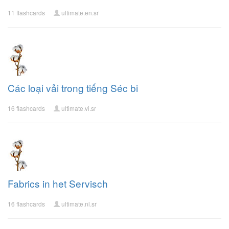
11 flashcards
ultimate.en.sr
Các loại vải trong tiếng Séc bi
16 flashcards
ultimate.vi.sr
Fabrics in het Servisch
16 flashcards
ultimate.nl.sr