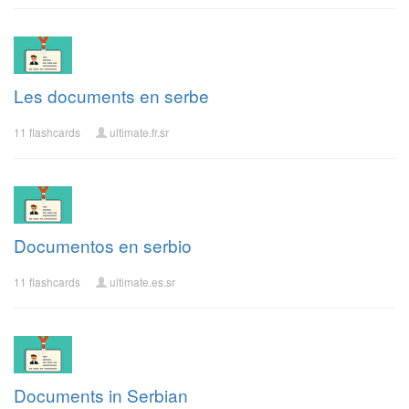
Les documents en serbe
11 flashcards
ultimate.fr.sr
Documentos en serbio
11 flashcards
ultimate.es.sr
Documents in Serbian