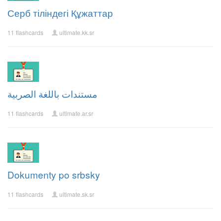
Серб тіліндегі Құжаттар
11 flashcards
ultimate.kk.sr
مستندات باللغة الصربية
11 flashcards
ultimate.ar.sr
Dokumenty po srbsky
11 flashcards
ultimate.sk.sr