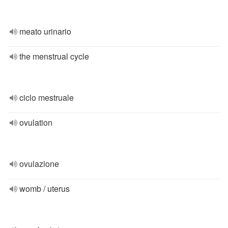
meato urinario
the menstrual cycle
ciclo mestruale
ovulation
ovulazione
womb / uterus