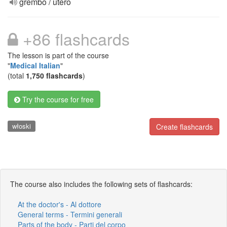
grembo / utero
+86 flashcards
The lesson is part of the course
"
Medical Italian
"
(total
1,750 flashcards
)
Try the course for free
włoski
Create flashcards
The course also includes the following sets of flashcards:
At the doctor's - Al dottore
General terms - Termini generali
Parts of the body - Parti del corpo