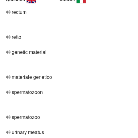
rectum
retto
genetic material
materiale genetico
spermatozoon
spermatozoo
urinary meatus