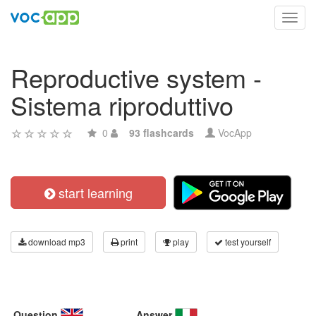
Toggl
navig
Reproductive system -
Sistema riproduttivo
0
93 flashcards
VocApp
start learning
download mp3
print
play
test yourself
Question
Answer