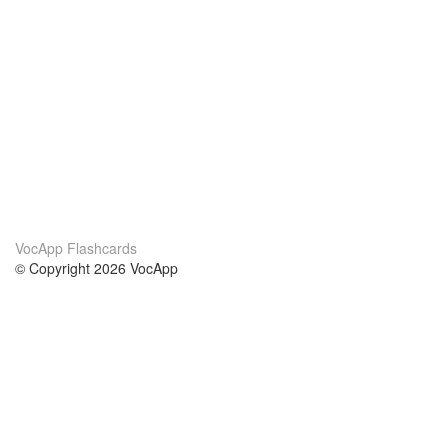
VocApp Flashcards
© Copyright 2026 VocApp
02-798 Mielczarskiego 8/58
Warsaw, Poland (EU)