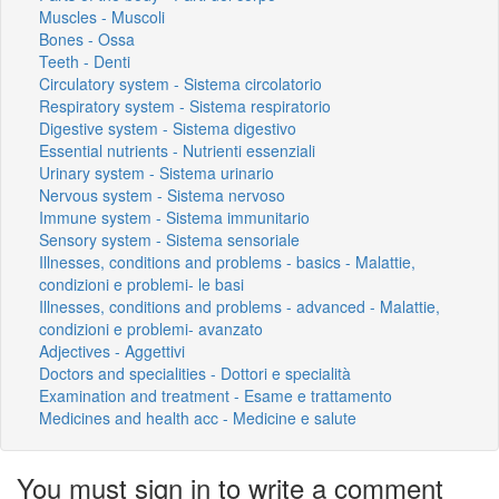
Muscles - Muscoli
Bones - Ossa
Teeth - Denti
Circulatory system - Sistema circolatorio
Respiratory system - Sistema respiratorio
Digestive system - Sistema digestivo
Essential nutrients - Nutrienti essenziali
Urinary system - Sistema urinario
Nervous system - Sistema nervoso
Immune system - Sistema immunitario
Sensory system - Sistema sensoriale
Illnesses, conditions and problems - basics - Malattie,
condizioni e problemi- le basi
Illnesses, conditions and problems - advanced - Malattie,
condizioni e problemi- avanzato
Adjectives - Aggettivi
Doctors and specialities - Dottori e specialità
Examination and treatment - Esame e trattamento
Medicines and health acc - Medicine e salute
You must sign in to write a comment