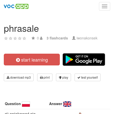
Toggl
navig
phrasale
0
3 flashcards
iwonakonsek
start learning
download mp3
print
play
test yourself
Question
Answer
opiekować sie