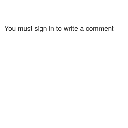
You must sign in to write a comment