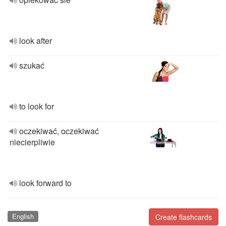
look after
szukać
to look for
oczekiwać, oczekiwać
niecierpliwie
look forward to
English
Create flashcards