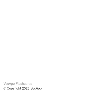
VocApp Flashcards
© Copyright 2026 VocApp
02-798 Mielczarskiego 8/58
Warsaw, Poland (EU)