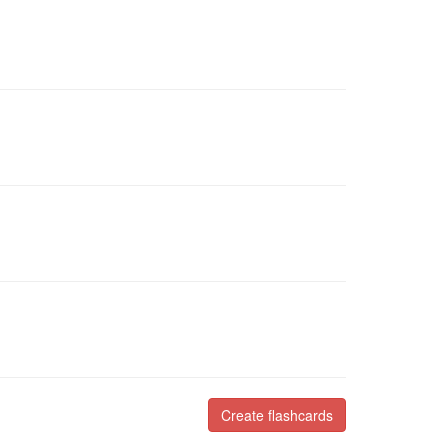
Create flashcards