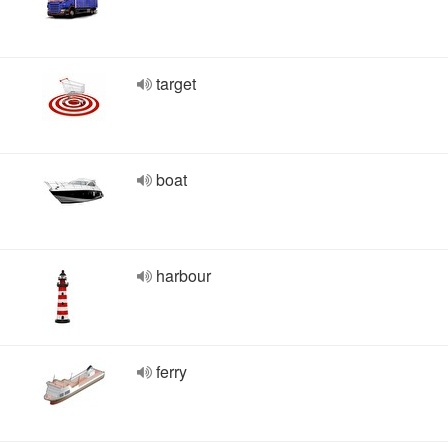
target
boat
harbour
ferry