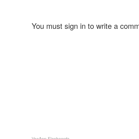
You must sign in to write a com
VocApp Flashcards