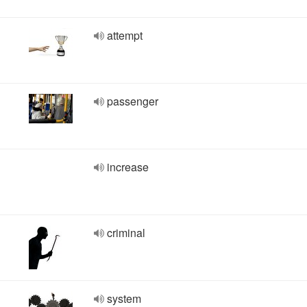
attempt
passenger
increase
criminal
system