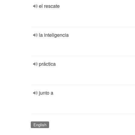
el rescate
la inteligencia
práctica
junto a
English