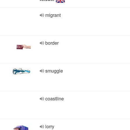
migrant
border
smuggle
coastline
lorry