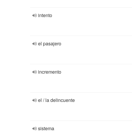
intento
el pasajero
incremento
el / la delincuente
sistema