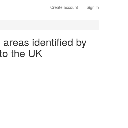
Create account
Sign in
 areas identified by
to the UK