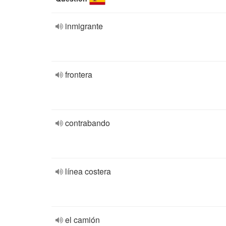
inmigrante
frontera
contrabando
línea costera
el camión