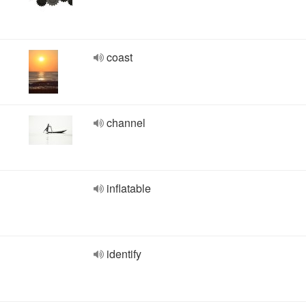
coast
channel
inflatable
identify