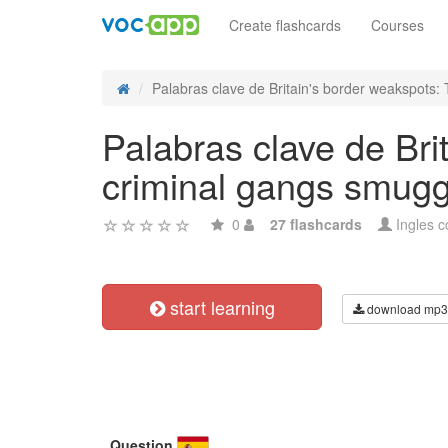
Create flashcards
Courses
Palabras clave de Britain's border weakspots: T
Palabras clave de Bri
criminal gangs smugg
0
27 flashcards
Ingles c
start learning
download mp3
Question