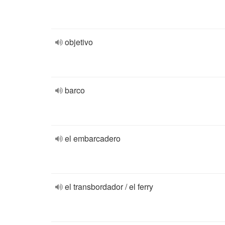
objetivo
barco
el embarcadero
el transbordador / el ferry