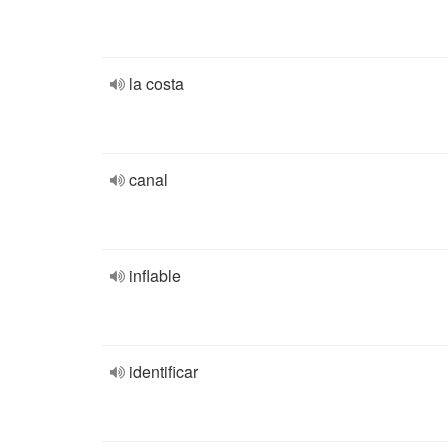
la costa
canal
inflable
identificar