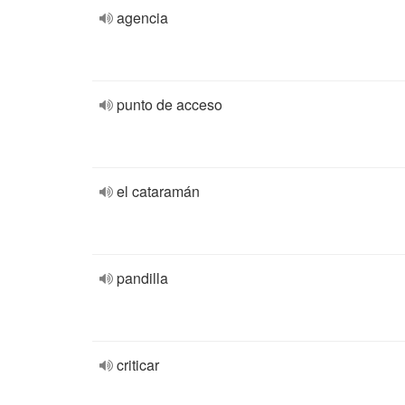
agencia
punto de acceso
el cataramán
pandilla
criticar