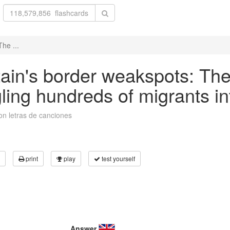
he ...
tain's border weakspots: The
ling hundreds of migrants in
on letras de canciones
print
play
test yourself
Answer