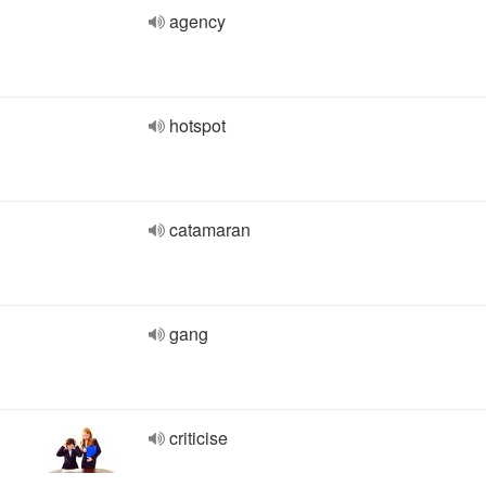
agency
hotspot
catamaran
gang
criticise