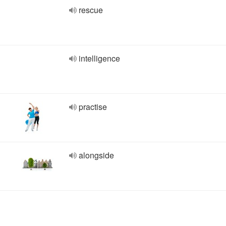
rescue
intelligence
practise
alongside