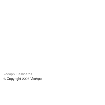
VocApp Flashcards
© Copyright 2026 VocApp
02-798 Mielczarskiego 8/58
Warsaw, Poland (EU)