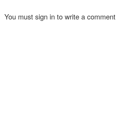
You must sign in to write a comment