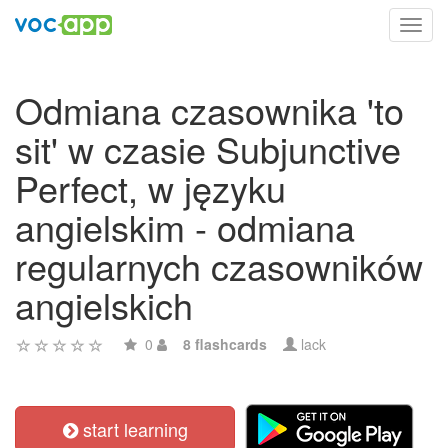
Toggl
navig
Odmiana czasownika 'to
sit' w czasie Subjunctive
Perfect, w języku
angielskim - odmiana
regularnych czasowników
angielskich
0
8 flashcards
lack
start learning