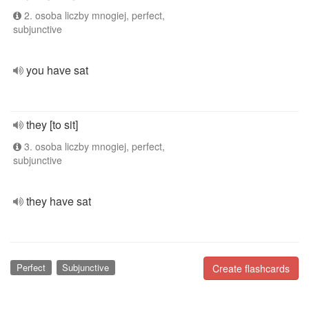
2. osoba liczby mnogiej, perfect,
subjunctive
you have sat
they [to sit]
3. osoba liczby mnogiej, perfect,
subjunctive
they have sat
Perfect
Subjunctive
Create flashcards