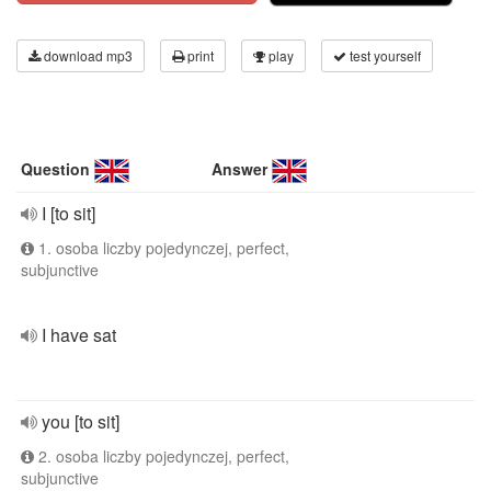
download mp3
print
play
test yourself
Question
Answer
I [to sit]
1. osoba liczby pojedynczej, perfect,
subjunctive
I have sat
you [to sit]
2. osoba liczby pojedynczej, perfect,
subjunctive