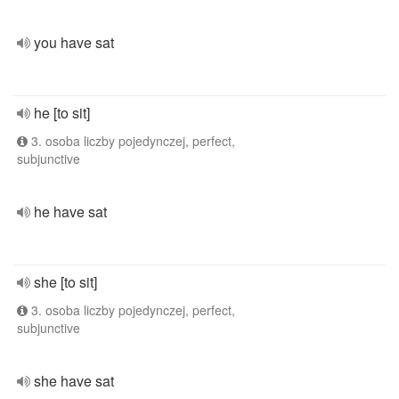
you have sat
he [to sit]
3. osoba liczby pojedynczej, perfect,
subjunctive
he have sat
she [to sit]
3. osoba liczby pojedynczej, perfect,
subjunctive
she have sat