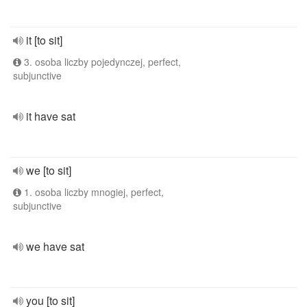
it [to sit]
3. osoba liczby pojedynczej, perfect,
subjunctive
it have sat
we [to sit]
1. osoba liczby mnogiej, perfect,
subjunctive
we have sat
you [to sit]