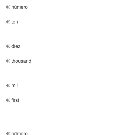
número
ten
diez
thousand
mil
first
primero