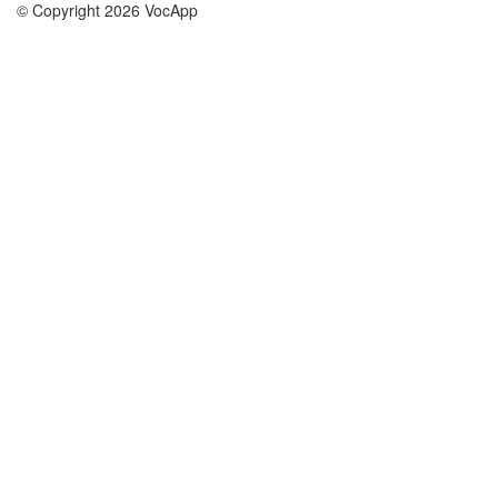
© Copyright 2026 VocApp
02-798 Mielczarskiego 8/58
Warsaw, Poland (EU)
About Us
Conditions
our team
100% guarantee
Blog
privacy policy
terms
Contact
GDPR
contact
Courses
Help
Learn German
Frequently asked questions
Learn Spanish
Learn French