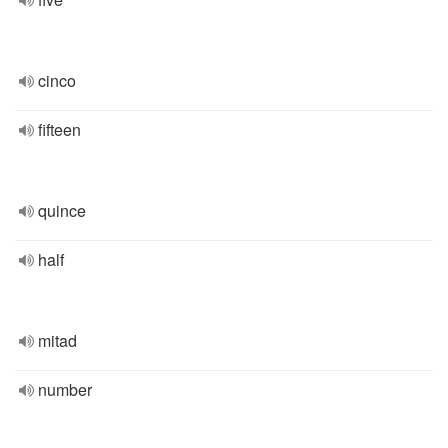
cinco
fifteen
quince
half
mitad
number