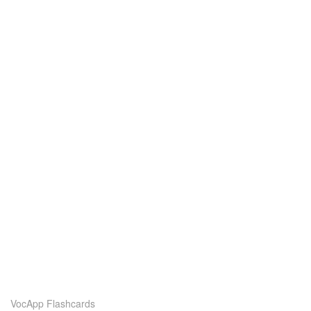
VocApp Flashcards