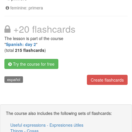
feminine: primera
+20 flashcards
The lesson is part of the course
"
Spanish: day 2
"
(total
215 flashcards
)
Try the course for free
español
Create flashcards
The course also includes the following sets of flashcards:
Useful expressions - Expresiones útiles
Things - Cosas