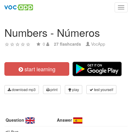
Toggl
navig
Numbers - Números
0
27 flashcards
VocApp
start learning
download mp3
print
play
test yourself
Question
Answer
five