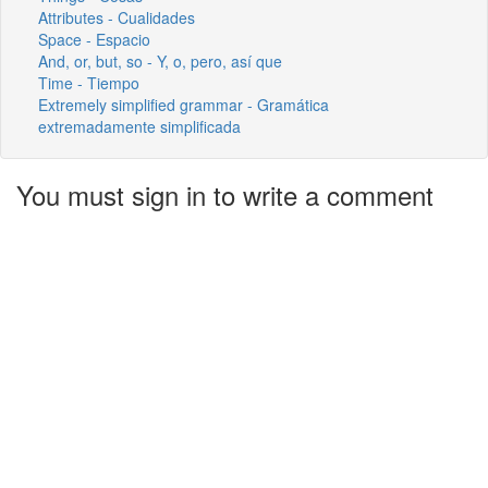
Attributes - Cualidades
Space - Espacio
And, or, but, so - Y, o, pero, así que
Time - Tiempo
Extremely simplified grammar - Gramática
extremadamente simplificada
You must sign in to write a comment