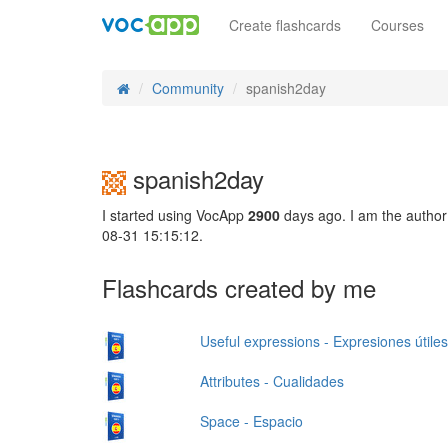
Create flashcards
Courses
Community
spanish2day
spanish2day
I started using VocApp
2900
days ago. I am the author
08-31 15:15:12.
Flashcards created by me
Useful expressions - Expresiones útiles
Attributes - Cualidades
Space - Espacio