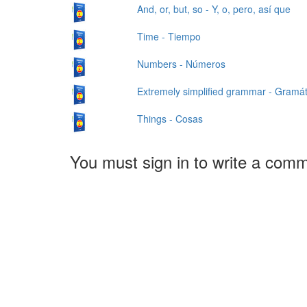
And, or, but, so - Y, o, pero, así que
Time - Tiempo
Numbers - Números
Extremely simplified grammar - Gramá
Things - Cosas
You must sign in to write a com