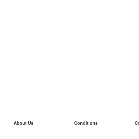
About Us
Conditions
C
our team
100% guarantee
L
Blog
privacy policy
L