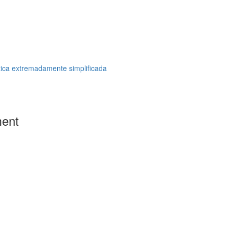
tica extremadamente simplificada
ment