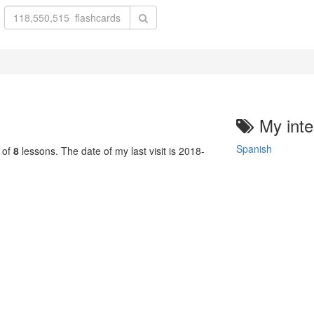
My inte
Spanish
 of
8
lessons. The date of my last visit is 2018-