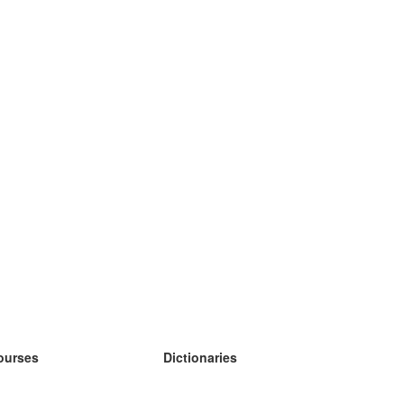
ourses
Dictionaries
earn German
earn Spanish