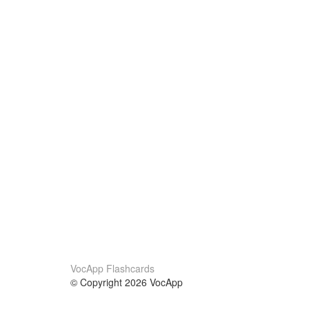
VocApp Flashcards
© Copyright 2026 VocApp