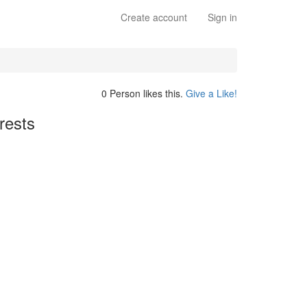
Create account
Sign in
0 Person likes this.
Give a Like!
rests