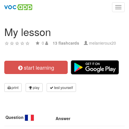
Toggl
navig
My lesson
0
13 flashcards
melanieroux20
start learning
print
play
test yourself
Question
Answer