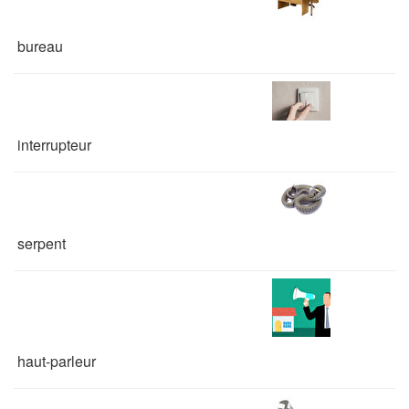
bureau
interrupteur
serpent
haut-parleur