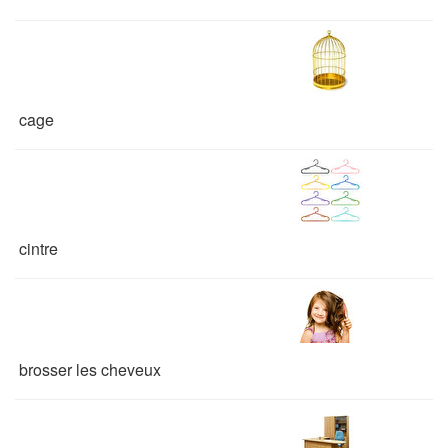
cage
cintre
brosser les cheveux