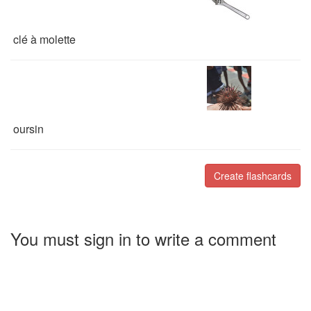
clé à molette
oursin
Create flashcards
You must sign in to write a comment