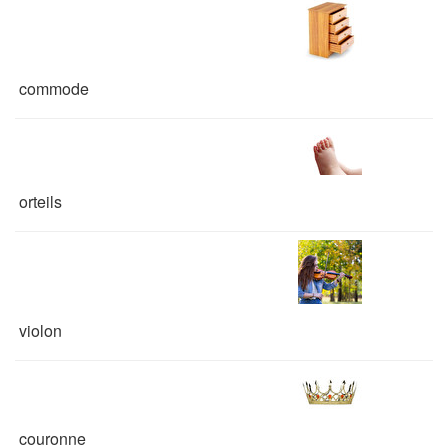
commode
orteils
violon
couronne