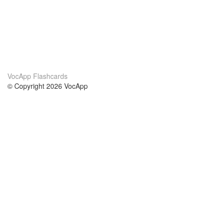
VocApp Flashcards
© Copyright 2026 VocApp
02-798 Mielczarskiego 8/58
Warsaw, Poland (EU)
About Us
Conditions
our team
100% guarantee