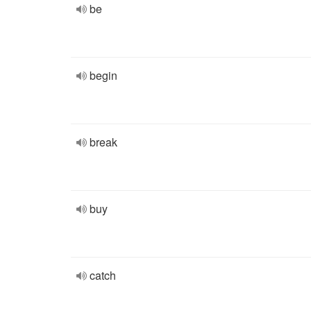
be
begin
break
buy
catch