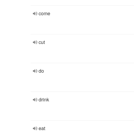
come
cut
do
drink
eat