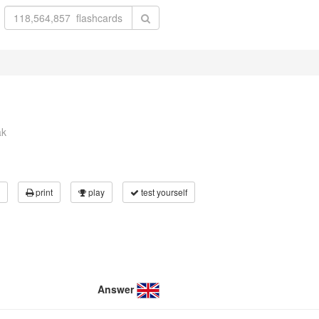
ak
print
play
test yourself
Answer