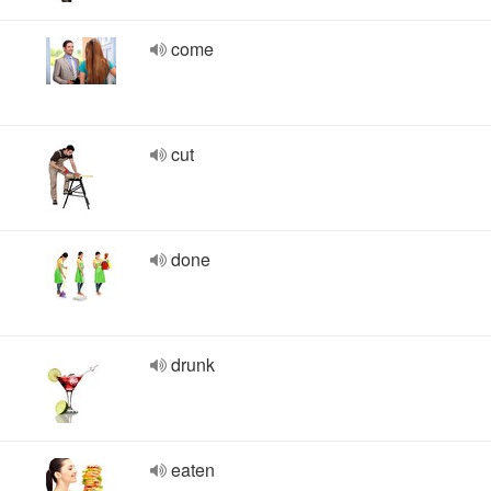
come
cut
done
drunk
eaten