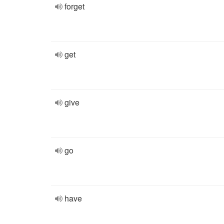
forget
get
give
go
have