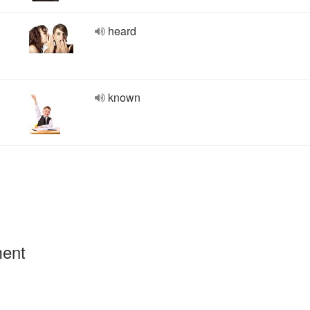
heard
known
ment