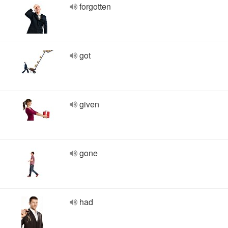
forgotten
got
given
gone
had