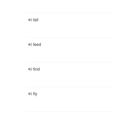
fall
feed
find
fly