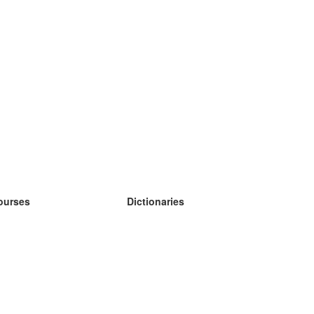
ourses
Dictionaries
earn German
earn Spanish
earn French
earn Russian
earn Norwegian
earn Swedish