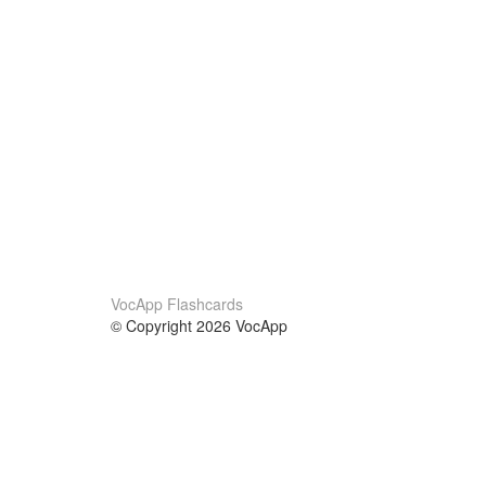
VocApp Flashcards
© Copyright 2026 VocApp
02-798 Mielczarskiego 8/58
Warsaw, Poland (EU)