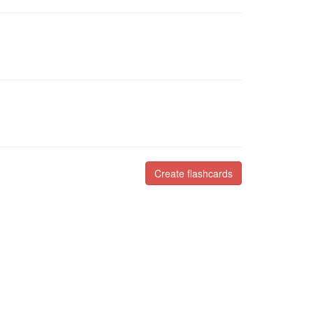
Create flashcards