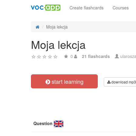
Create flashcards
Courses
Moja lekcja
Moja lekcja
0
21 flashcards
ularosz
start learning
download mp3
Question