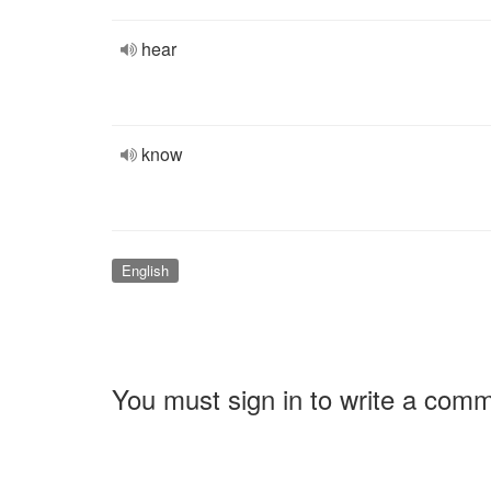
hear
know
English
You must sign in to write a com