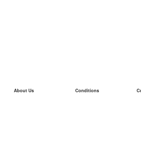
About Us
Conditions
C
our team
100% guarantee
L
Blog
privacy policy
L
terms
L
Contact
GDPR
L
contact
L
More
L
Help
new flashcards
Frequently asked questions