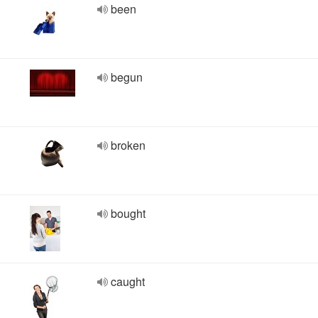
been
begun
broken
bought
caught