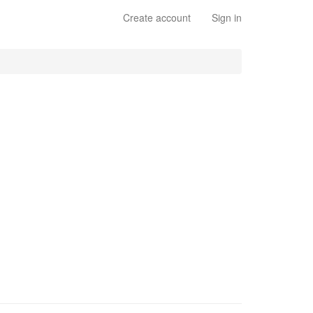
Create account
Sign in