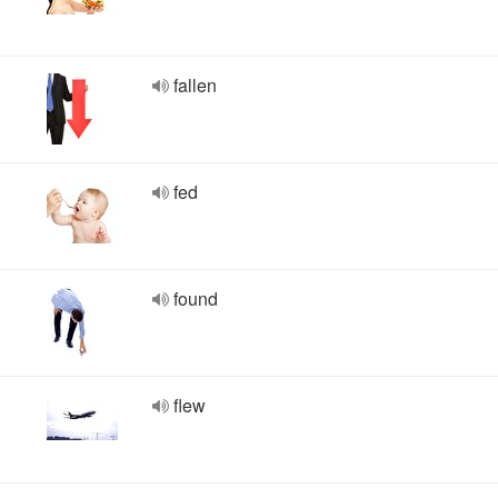
fallen
fed
found
flew