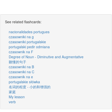
See related flashcards:
nacionalidades portugues
czasowniki na g
czasowniki portugalskie
portugalski pedir odmiana
czasownik na F
Degree of Noun - Diminutive and Augmentative
聽懂的句子
czasowniki na B
czasowniki na C
czasownik na e
portugalskie słówka
名词的程度 - 小的和增强的
家庭
My lesson
verb