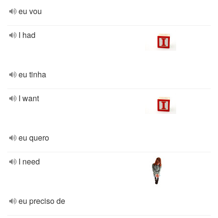
eu vou
I had
eu tinha
I want
eu quero
I need
eu preciso de