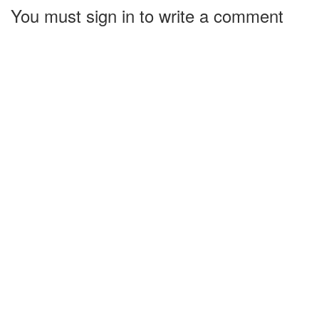
You must sign in to write a comment