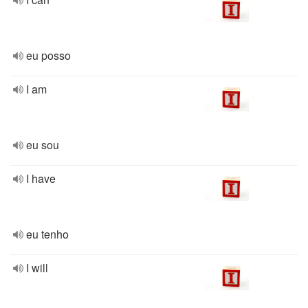
eu posso
I am
eu sou
I have
eu tenho
I will