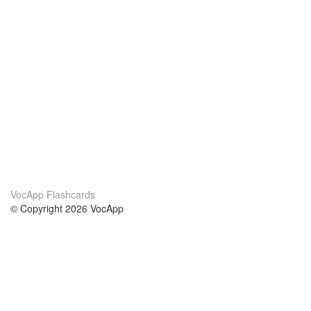
VocApp Flashcards
© Copyright 2026 VocApp
02-798 Mielczarskiego 8/58
Warsaw, Poland (EU)