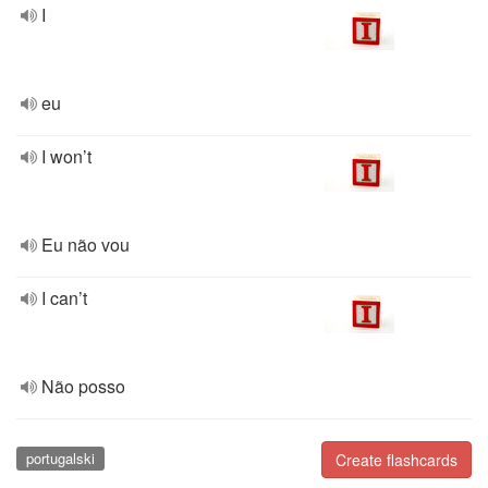
I
eu
I won’t
Eu não vou
I can’t
Não posso
portugalski
Create flashcards