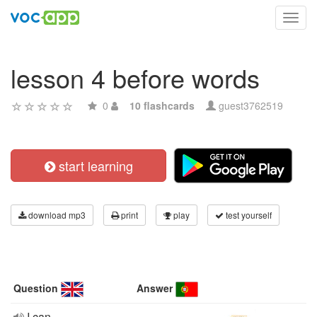
Toggl
navig
lesson 4 before words
0
10 flashcards
guest3762519
start learning
download mp3
print
play
test yourself
Question
Answer
I can