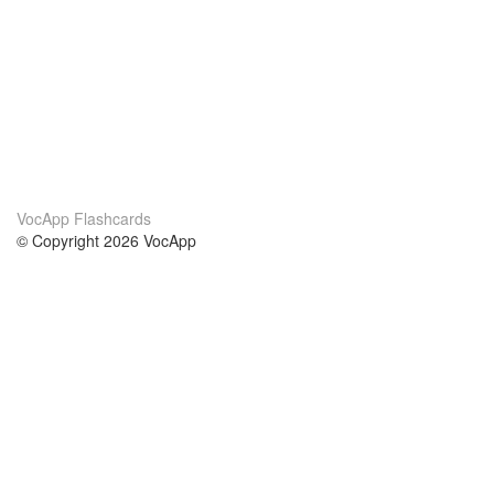
VocApp Flashcards
© Copyright 2026 VocApp
02-798 Mielczarskiego 8/58
Warsaw, Poland (EU)