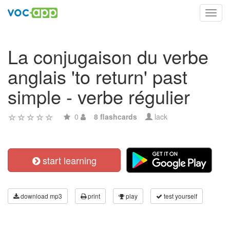
Toggl
navig
La conjugaison du verbe
anglais 'to return' past
simple - verbe régulier
0
8 flashcards
lack
start learning
download mp3
print
play
test yourself