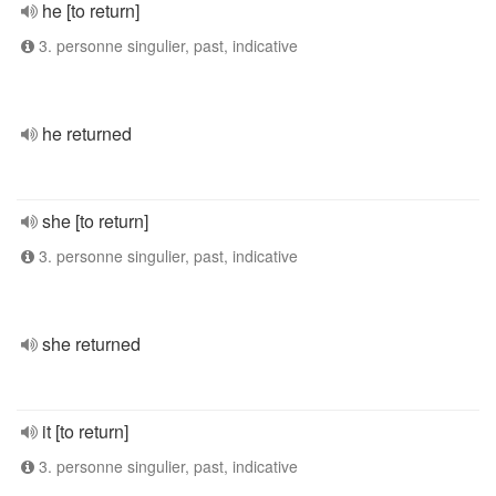
he [to return]
3. personne singulier, past, indicative
he returned
she [to return]
3. personne singulier, past, indicative
she returned
it [to return]
3. personne singulier, past, indicative