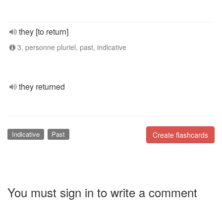
they [to return]
3. personne pluriel, past, indicative
they returned
Indicative
Past
Create flashcards
You must sign in to write a comment