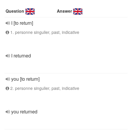
Question
Answer
I [to return]
1. personne singulier, past, indicative
I returned
you [to return]
2. personne singulier, past, indicative
you returned