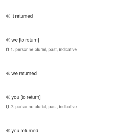
it returned
we [to return]
1. personne pluriel, past, indicative
we returned
you [to return]
2. personne pluriel, past, indicative
you returned