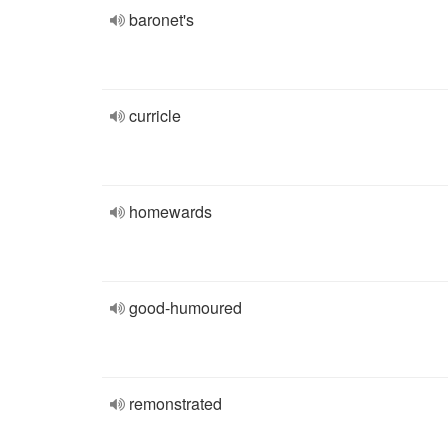
baronet's
curricle
homewards
good-humoured
remonstrated