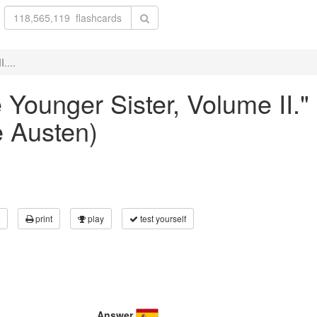
....
he Younger Sister, Volume II.
 Austen)
print
play
test yourself
Answer