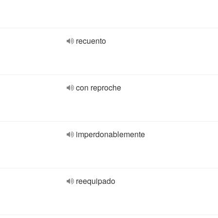
recuento
con reproche
imperdonablemente
reequipado