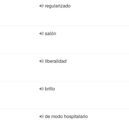
regularizado
salón
liberalidad
brillo
de modo hospitalario