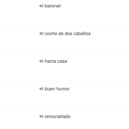
baronet
coche de dos caballos
hacia casa
buen humor
remonstrado