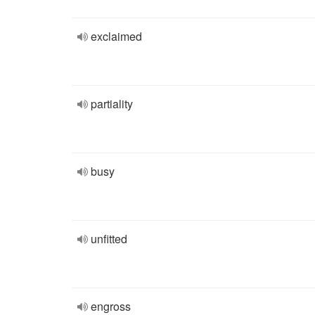
exclaimed
partiality
busy
unfitted
engross