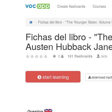
Create flashcards
Courses
Fichas del libro - "The Younger Sister, Volume II
Fichas del libro - "T
Austen Hubback Jane
0
101 flashcards
lack
start learning
download mp3
Question