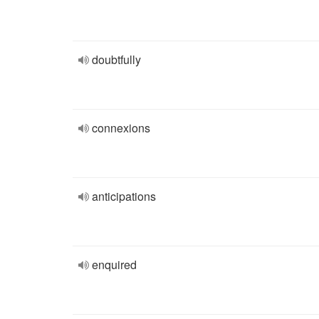
doubtfully
connexions
anticipations
enquired