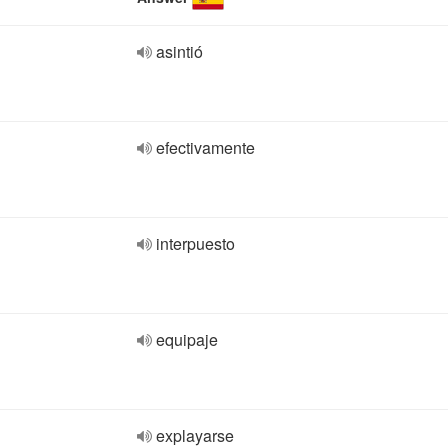
asintió
efectivamente
interpuesto
equipaje
explayarse