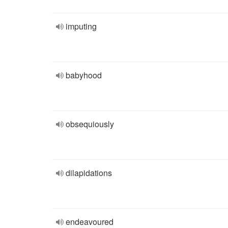
imputing
babyhood
obsequiously
dilapidations
endeavoured