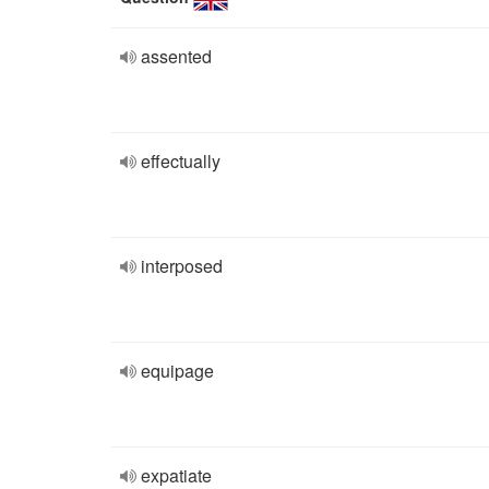
assented
effectually
interposed
equipage
expatiate