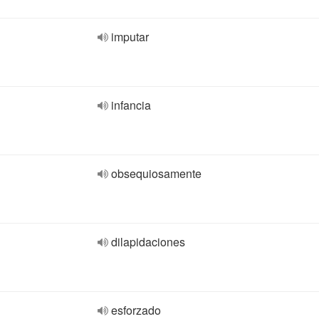
imputar
infancia
obsequiosamente
dilapidaciones
esforzado