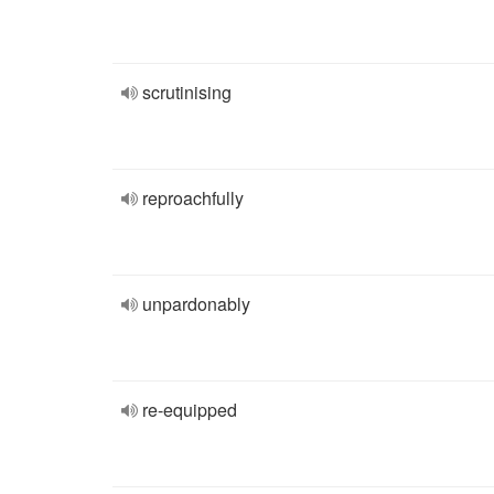
scrutinising
reproachfully
unpardonably
re-equipped