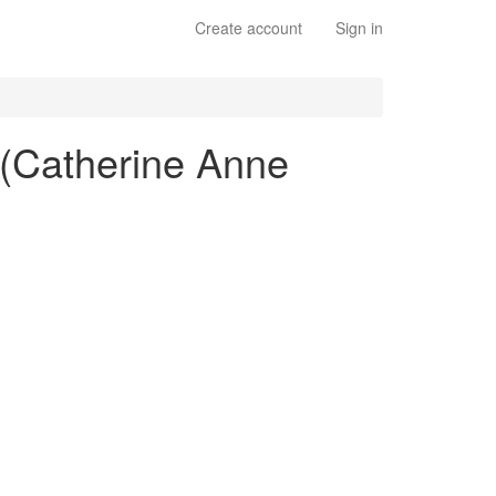
Create account
Sign in
" (Catherine Anne