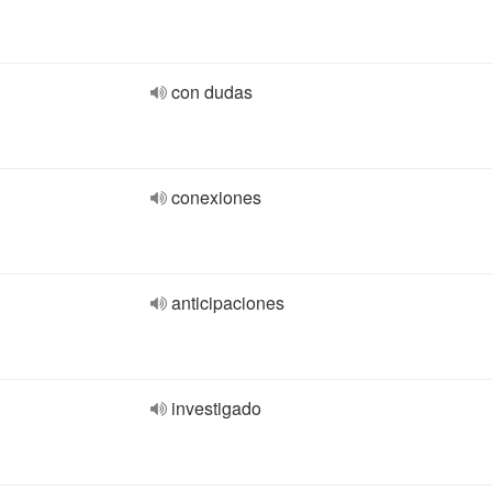
con dudas
conexiones
anticipaciones
investigado