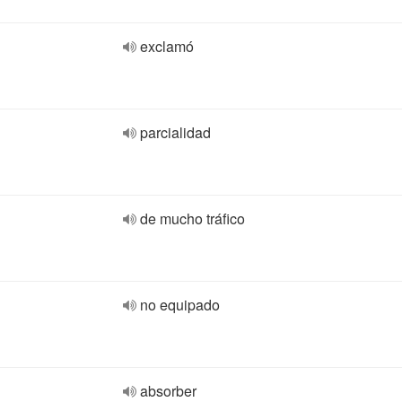
exclamó
parcialidad
de mucho tráfico
no equipado
absorber