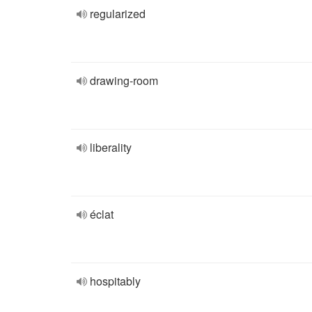
regularized
drawing-room
liberality
éclat
hospitably