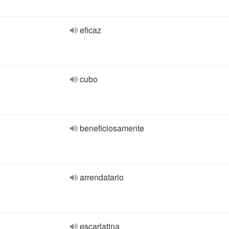
eficaz
cubo
beneficiosamente
arrendatario
escarlatina