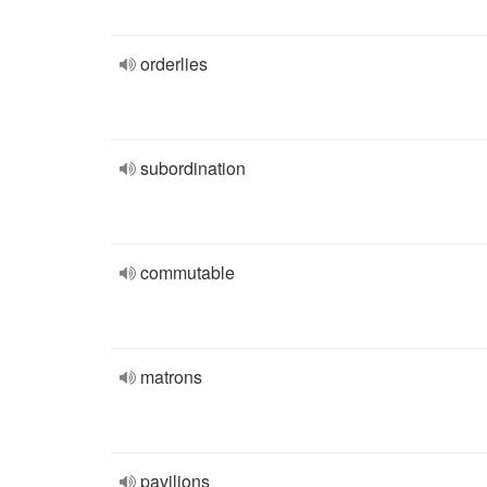
orderlies
subordination
commutable
matrons
pavilions