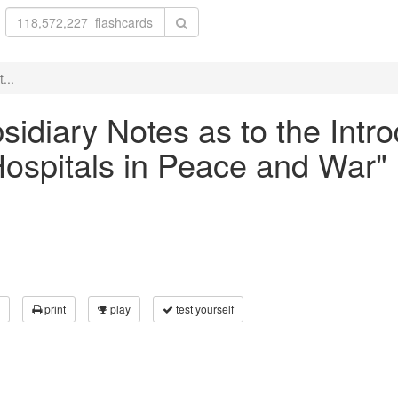
...
bsidiary Notes as to the Intr
 Hospitals in Peace and War"
print
play
test yourself