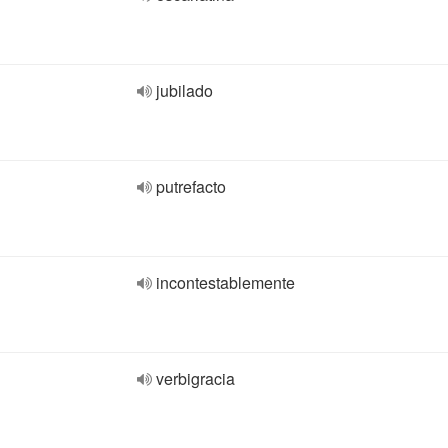
jubilado
putrefacto
incontestablemente
verbigracia