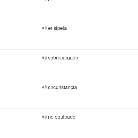
erisipela
sobrecargado
circunstancia
no equipado