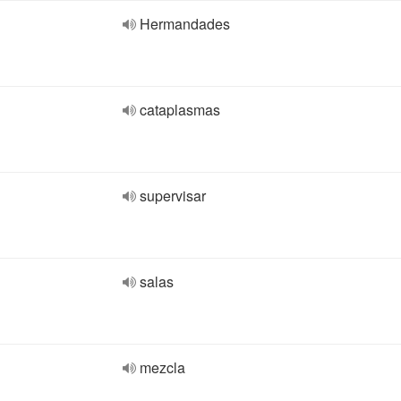
Hermandades
cataplasmas
supervisar
salas
mezcla