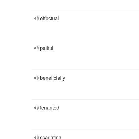
effectual
pailful
beneficially
tenanted
scarlatina