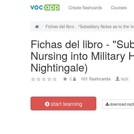
Create flashcards
Courses
Fichas del libro - "Subsidiary Notes as to the Int
Fichas del libro - "Su
Nursing into Military
Nightingale)
0
101 flashcards
lack
start learning
download mp3