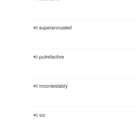
superannuated
putrefactive
incontestably
viz