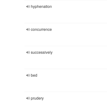
hyphenation
concurrence
successively
bed
prudery