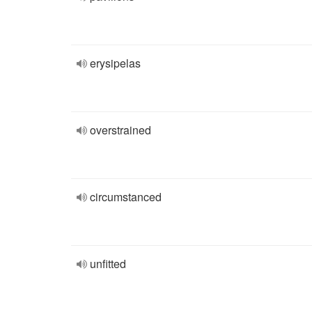
erysipelas
overstrained
circumstanced
unfitted