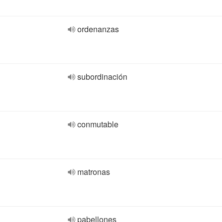
ordenanzas
subordinación
conmutable
matronas
pabellones