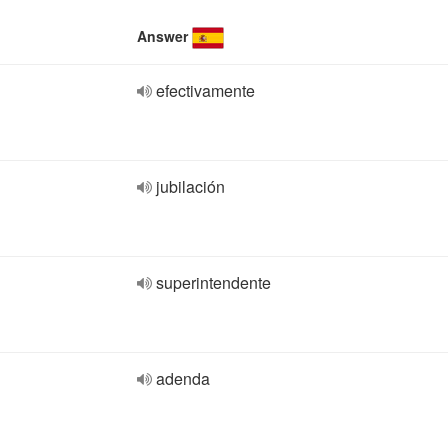
Answer
efectivamente
jubilación
superintendente
adenda