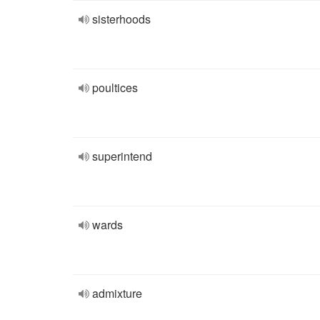
sisterhoods
poultices
superintend
wards
admixture