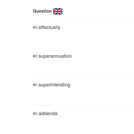
Question
effectually
superannuation
superintending
addenda