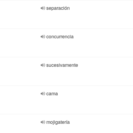
separación
concurrencia
sucesivamente
cama
mojigatería