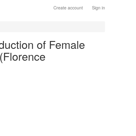
Create account
Sign in
oduction of Female
 (Florence