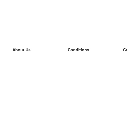
About Us
Conditions
C
our team
100% guarantee
L
Blog
privacy policy
L
terms
L
Contact
GDPR
L
contact
L
More
L
Help
new flashcards
Frequently asked questions
some blogs
a catalogue