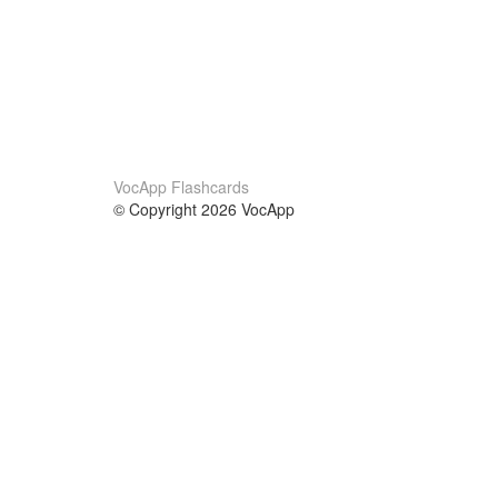
VocApp Flashcards
© Copyright 2026 VocApp
02-798 Mielczarskiego 8/58
Warsaw, Poland (EU)