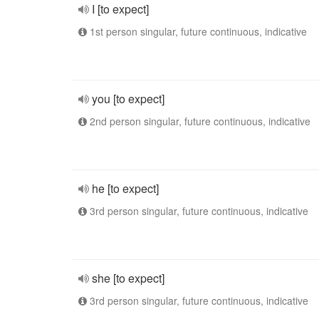
I [to expect]
1st person singular, future continuous, indicative
you [to expect]
2nd person singular, future continuous, indicative
he [to expect]
3rd person singular, future continuous, indicative
she [to expect]
3rd person singular, future continuous, indicative