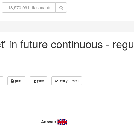
...
t' in future continuous - reg
print
play
test yourself
Answer