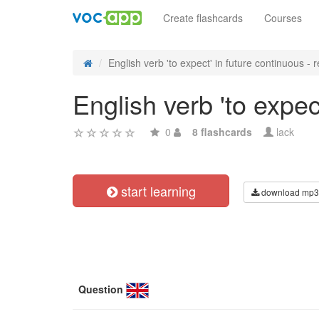
Create flashcards
Courses
English verb 'to expect' in future continuous - re
English verb 'to expec
0
8 flashcards
lack
start learning
download mp3
Question