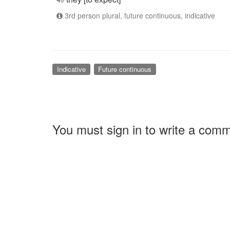
3rd person plural, future continuous, indicative
Indicative
Future continuous
You must sign in to write a com