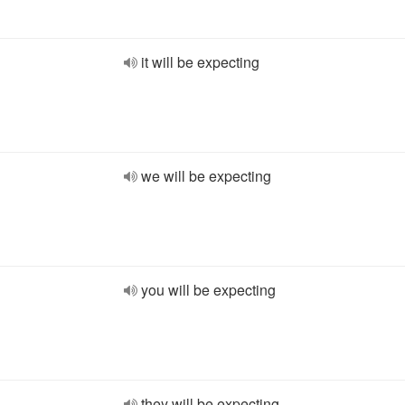
it will be expecting
we will be expecting
you will be expecting
they will be expecting