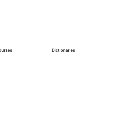
ourses
Dictionaries
earn German
earn Spanish
earn French
earn Russian
earn Norwegian
earn Swedish