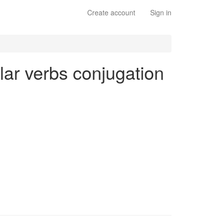
Create account
Sign in
ular verbs conjugation