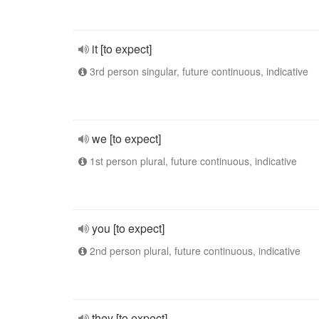
it [to expect]
3rd person singular, future continuous, indicative
we [to expect]
1st person plural, future continuous, indicative
you [to expect]
2nd person plural, future continuous, indicative
they [to expect]