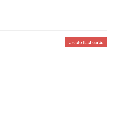
Create flashcards