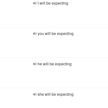
I will be expecting
you will be expecting
he will be expecting
she will be expecting