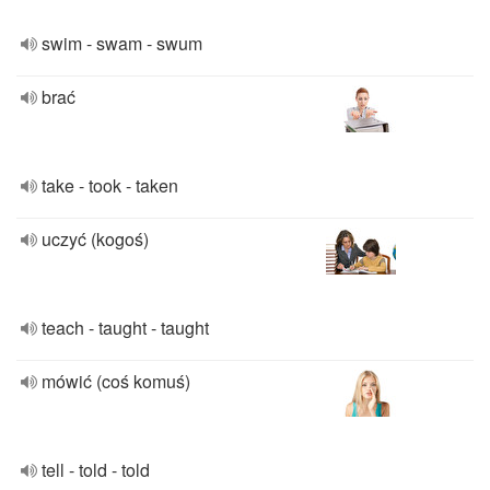
swim - swam - swum
brać
take - took - taken
uczyć (kogoś)
teach - taught - taught
mówić (coś komuś)
tell - told - told