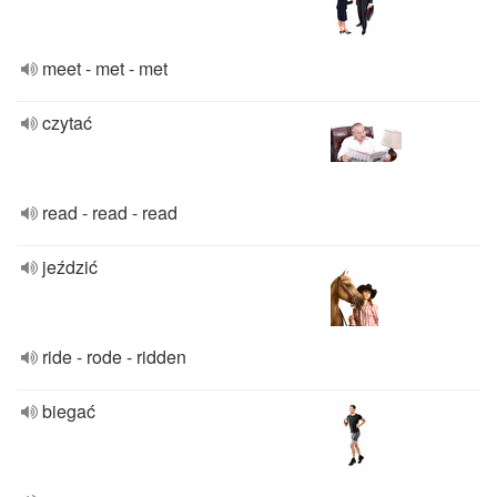
meet - met - met
czytać
read - read - read
jeździć
ride - rode - ridden
biegać