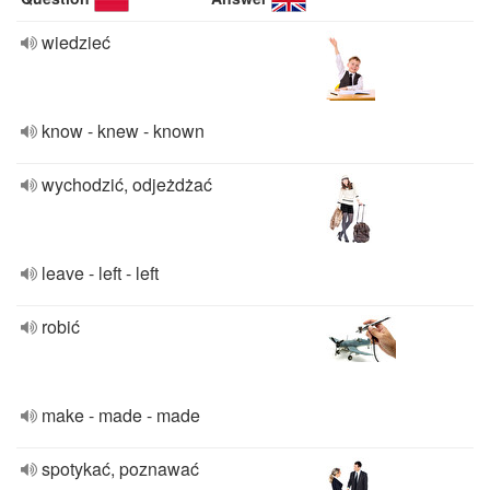
wiedzieć
know - knew - known
wychodzić, odjeżdżać
leave - left - left
robić
make - made - made
spotykać, poznawać