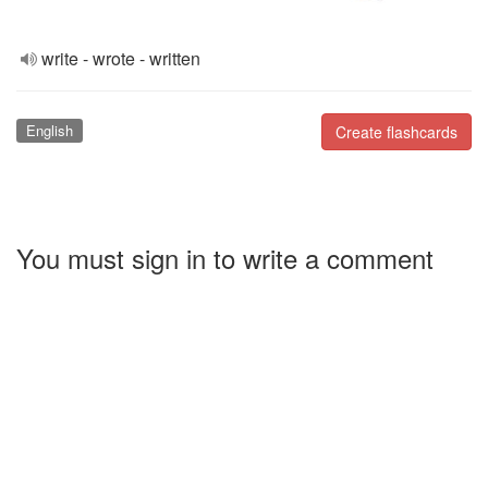
write - wrote - written
English
Create flashcards
You must sign in to write a comment