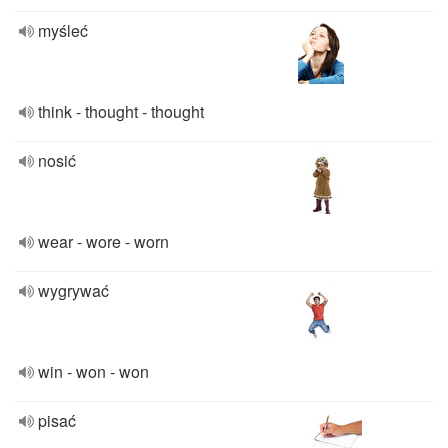
myśleć
think - thought - thought
nosić
wear - wore - worn
wygrywać
win - won - won
pisać