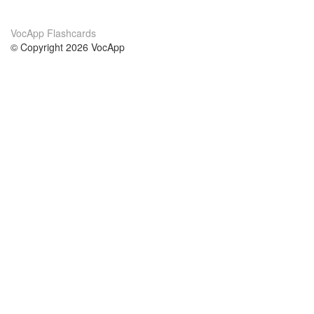
VocApp Flashcards
© Copyright 2026 VocApp
02-798 Mielczarskiego 8/58
Warsaw, Poland (EU)
About Us
Conditions
our team
100% guarantee
Blog
privacy policy
terms
Contact
GDPR
contact
Courses
Help