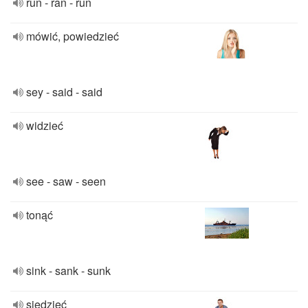
run - ran - run
mówić, powiedzieć
sey - said - said
widzieć
see - saw - seen
tonąć
sink - sank - sunk
siedzieć