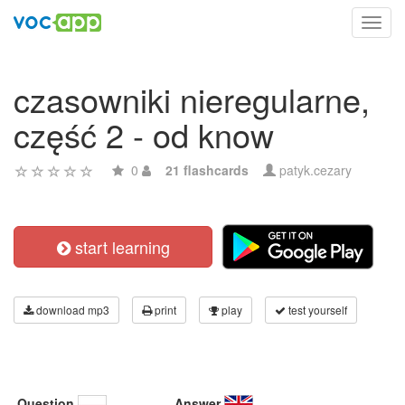
Toggl
navig
czasowniki nieregularne,
część 2 - od know
0
21 flashcards
patyk.cezary
start learning
download mp3
print
play
test yourself
Question
Answer