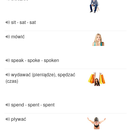
sit - sat - sat
mówić
speak - spoke - spoken
wydawać (pieniądze), spędzać
(czas)
spend - spent - spent
pływać