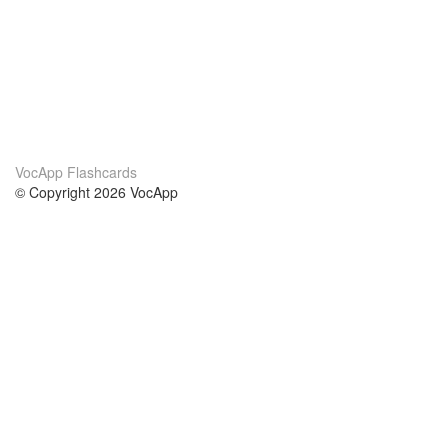
VocApp Flashcards
© Copyright 2026 VocApp
02-798 Mielczarskiego 8/58
Warsaw, Poland (EU)
About Us
Conditions