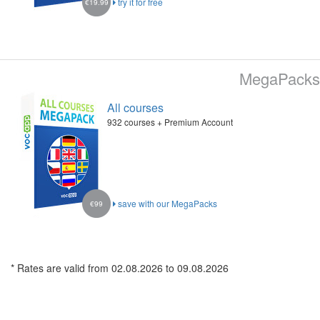
try it for free
€19.99
MegaPacks
All courses
932 courses + Premium Account
save with our MegaPacks
€99
* Rates are valid from 02.08.2026 to 09.08.2026