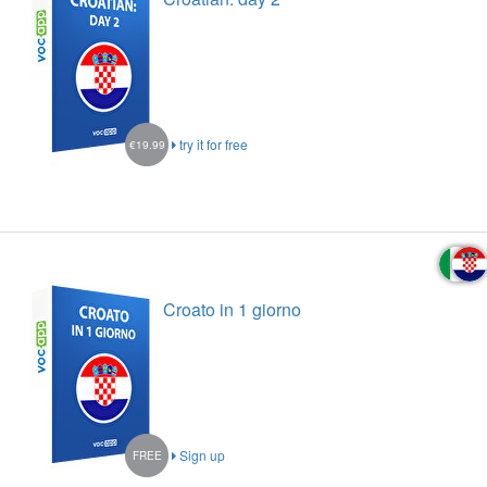
try it for free
€19.99
Croato in 1 giorno
Sign up
FREE