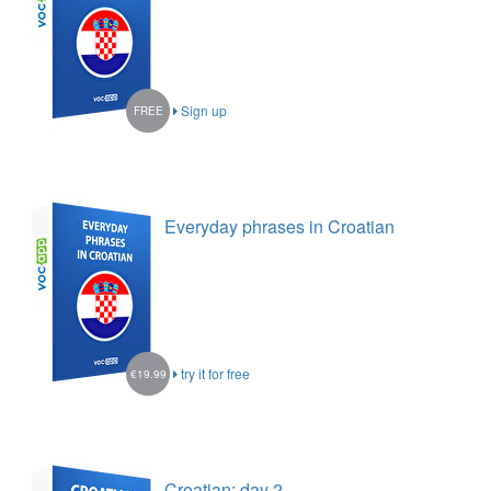
Sign up
FREE
Everyday phrases in Croatian
try it for free
€19.99
Croatian: day 2