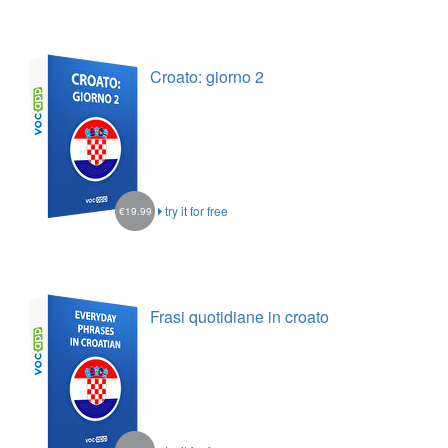
Croato: giorno 2
try it for free
€19.99
Frasi quotidiane in croato