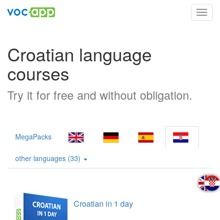
Toggl
navig
Croatian language
courses
Try it for free and without obligation.
MegaPacks
other languages (33)
Croatian in 1 day