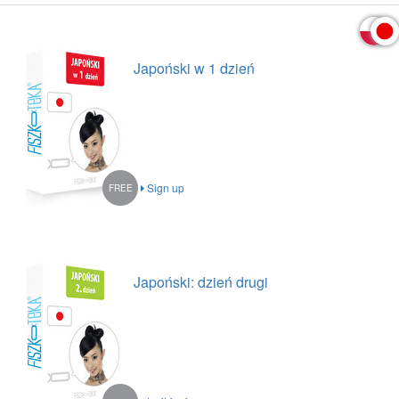
Japoński w 1 dzień
Sign up
FREE
Japoński: dzień drugi