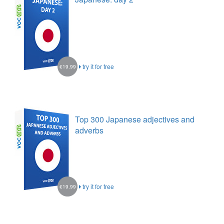
try it for free
€19.99
Top 300 Japanese adjectives and
adverbs
try it for free
€19.99