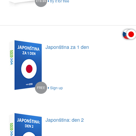
try it for free
€19.99
Japonština za 1 den
Sign up
FREE
Japonština: den 2