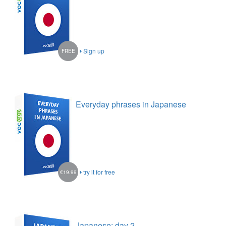
Sign up
FREE
Everyday phrases in Japanese
try it for free
€19.99
Japanese: day 2