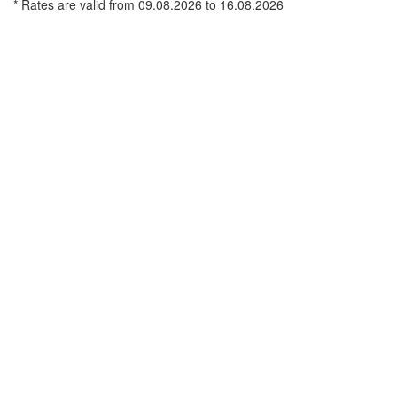
* Rates are valid from 09.08.2026 to 16.08.2026