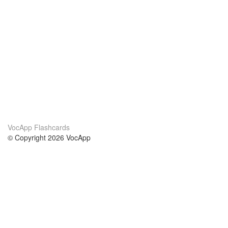
VocApp Flashcards
© Copyright 2026 VocApp
02-798 Mielczarskiego 8/58
Warsaw, Poland (EU)