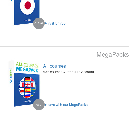
try it for free
€19.99
MegaPacks
All courses
932 courses + Premium Account
save with our MegaPacks
€99