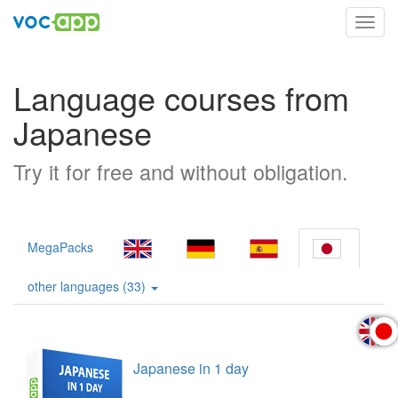
Toggl
navig
Language courses from
Japanese
Try it for free and without obligation.
MegaPacks
other languages (33)
Japanese in 1 day