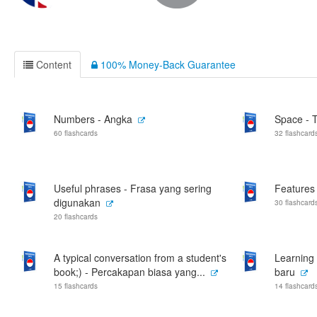
Content
100% Money-Back Guarantee
Numbers - Angka
Space - 
60 flashcards
32 flashcard
Useful phrases - Frasa yang sering
Features 
digunakan
30 flashcard
20 flashcards
A typical conversation from a student's
Learning 
book;) - Percakapan biasa yang...
baru
15 flashcards
14 flashcard