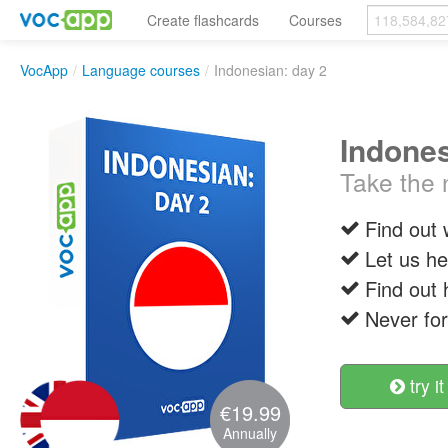
Create flashcards
Courses
VocApp
/
Language courses
/
Indonesian: day 2
Indones
Take the 
Find out
Let us h
Find out
Never fo
try it
€19.99
Annually