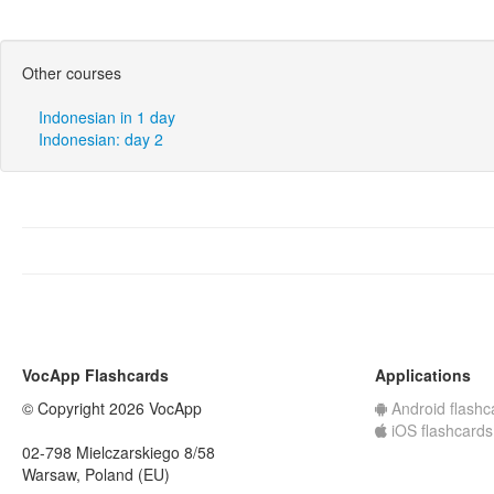
Other courses
Indonesian in 1 day
Indonesian: day 2
VocApp Flashcards
Applications
© Copyright 2026 VocApp
Android flashc
iOS flashcards
02-798 Mielczarskiego 8/58
Warsaw, Poland (EU)