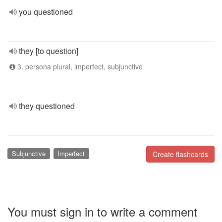
you questioned
they [to question]
3. persona plural, imperfect, subjunctive
they questioned
Subjunctive
Imperfect
Create flashcards
You must sign in to write a comment