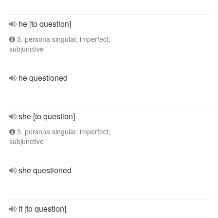
he [to question]
3. persona singular, imperfect,
subjunctive
he questioned
she [to question]
3. persona singular, imperfect,
subjunctive
she questioned
it [to question]