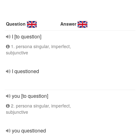
Question
Answer
I [to question]
1. persona singular, imperfect,
subjunctive
I questioned
you [to question]
2. persona singular, imperfect,
subjunctive
you questioned