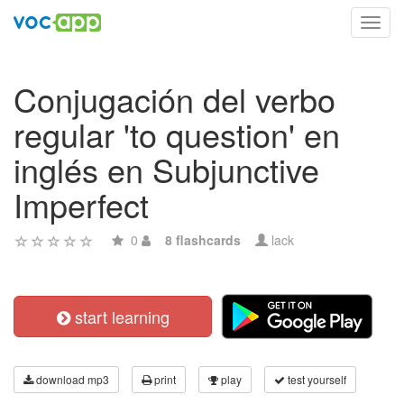
Toggl
navig
Conjugación del verbo
regular 'to question' en
inglés en Subjunctive
Imperfect
0
8 flashcards
lack
start learning
download mp3
print
play
test yourself