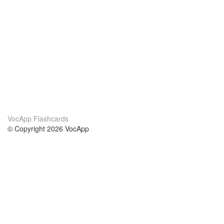
VocApp Flashcards
© Copyright 2026 VocApp
02-798 Mielczarskiego 8/58
Warsaw, Poland (EU)