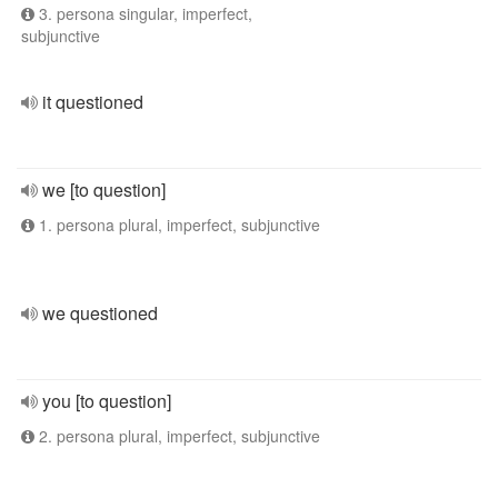
3. persona singular, imperfect,
subjunctive
it questioned
we [to question]
1. persona plural, imperfect, subjunctive
we questioned
you [to question]
2. persona plural, imperfect, subjunctive