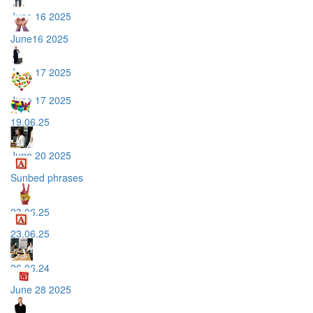
June 16 2025
June16 2025
June 17 2025
June 17 2025
19.06.25
June 20 2025
Sunbed phrases
23.06.25
23.06.25
26.06.24
June 28 2025