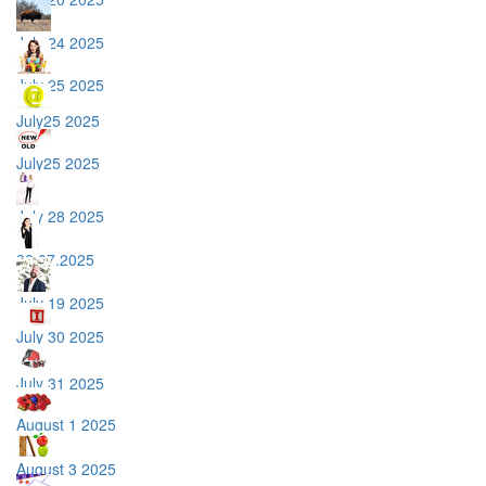
July 24 2025
July 25 2025
July25 2025
July25 2025
July 28 2025
28.07.2025
July 19 2025
July 30 2025
July 31 2025
August 1 2025
August 3 2025