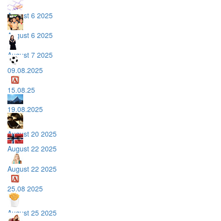
August 6 2025
August 6 2025
August 7 2025
09.08.2025
15.08.25
19.08.2025
August 20 2025
August 22 2025
August 22 2025
25.08 2025
August 25 2025