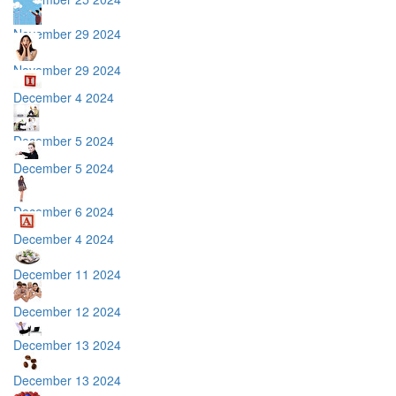
November 29 2024
November 29 2024
December 4 2024
December 5 2024
December 5 2024
December 6 2024
December 4 2024
December 11 2024
December 12 2024
December 13 2024
December 13 2024