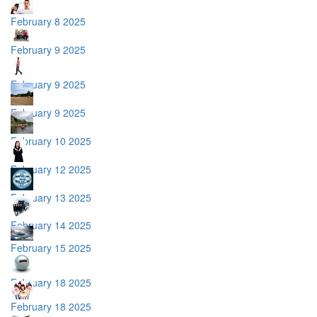
February 8 2025
February 9 2025
February 9 2025
February 9 2025
February 10 2025
February 12 2025
February 13 2025
February 14 2025
February 15 2025
February 18 2025
February 18 2025