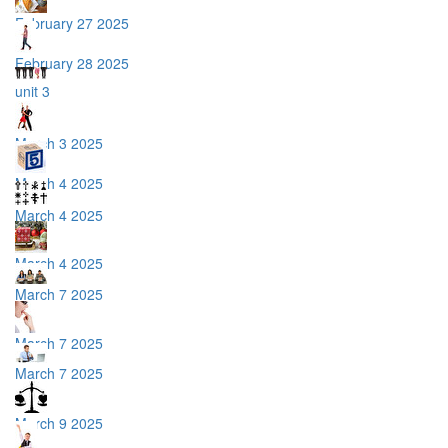
February 27 2025
February 28 2025
unit 3
March 3 2025
March 4 2025
March 4 2025
March 4 2025
March 7 2025
March 7 2025
March 7 2025
March 9 2025