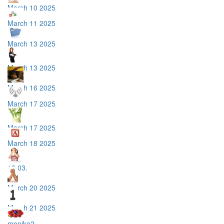
March 10 2025
March 11 2025
March 13 2025
March 13 2025
March 16 2025
March 17 2025
March 17 2025
March 18 2025
18.03.
March 20 2025
March 21 2025
monika2