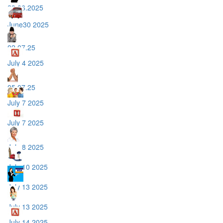
29.06.2025
June30 2025
02.07.25
July 4 2025
05.07.25
July 7 2025
July 7 2025
July 8 2025
July 10 2025
July 13 2025
July 13 2025
July 14 2025