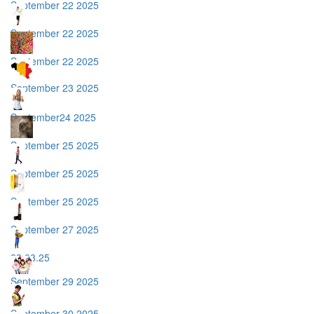
September 22 2025
September 22 2025
September 22 2025
September 23 2025
September24 2025
September 25 2025
September 25 2025
September 25 2025
September 27 2025
28.08.25
September 29 2025
September 30 2025