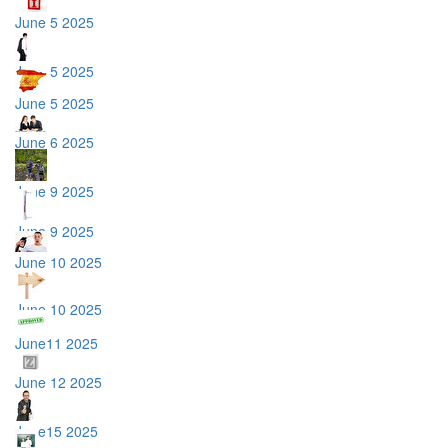
June 5 2025
June 5 2025
June 5 2025
June 6 2025
June 9 2025
June 9 2025
June 10 2025
June 10 2025
June11 2025
June 12 2025
June15 2025