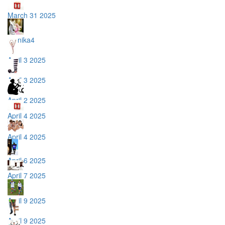
March 31 2025
monika4
April 3 2025
April 3 2025
April 2 2025
April 4 2025
April 4 2025
April 6 2025
April 7 2025
April 9 2025
April 9 2025