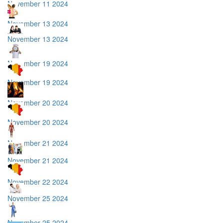
November 11 2024
November 13 2024
November 13 2024
November 19 2024
November 19 2024
November 20 2024
November 20 2024
November 21 2024
November 21 2024
November 22 2024
November 25 2024
November 25 2024