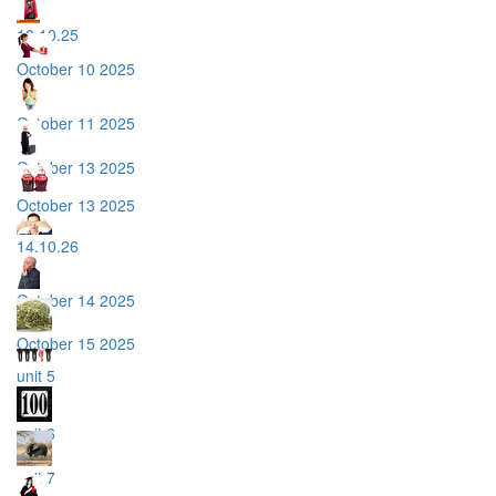
10.10.25
October 10 2025
October 11 2025
October 13 2025
October 13 2025
14.10.26
October 14 2025
October 15 2025
unit 5
unit 6
unit 7