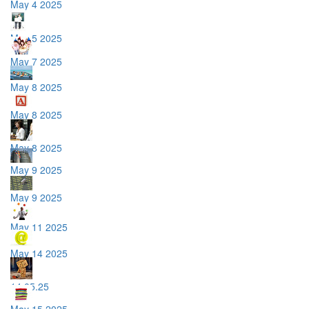
May 4 2025
May 5 2025
May 7 2025
May 8 2025
May 8 2025
May 8 2025
May 9 2025
May 9 2025
May 11 2025
May 14 2025
14.05.25
May 15 2025