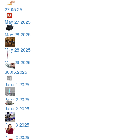
27.05 25
May 27 2025
May 28 2025
May 28 2025
May 29 2025
30.05.2025
June 1 2025
June 2 2025
June 2 2025
June 3 2025
June 3 2025