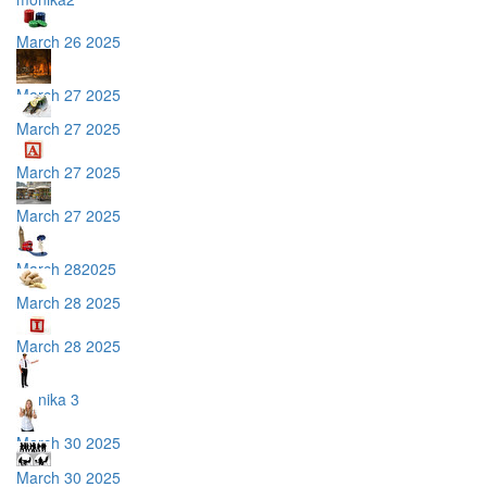
March 26 2025
March 27 2025
March 27 2025
March 27 2025
March 27 2025
March 282025
March 28 2025
March 28 2025
monika 3
March 30 2025
March 30 2025