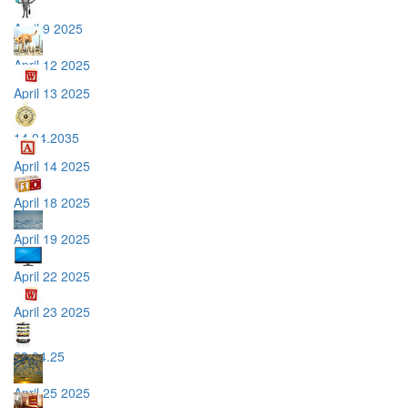
April 9 2025
April 12 2025
April 13 2025
14.04.2035
April 14 2025
April 18 2025
April 19 2025
April 22 2025
April 23 2025
23.04.25
April 25 2025