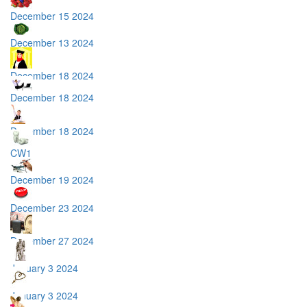
December 15 2024
December 13 2024
December 18 2024
December 18 2024
December 18 2024
CW1
December 19 2024
December 23 2024
December 27 2024
January 3 2024
January 3 2024