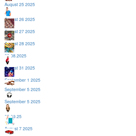
August 25 2025
August 26 2025
August 27 2025
August 28 2025
29.08.2025
August 31 2025
September 1 2025
September 5 2025
September 5 2025
05.09.25
August 7 2025