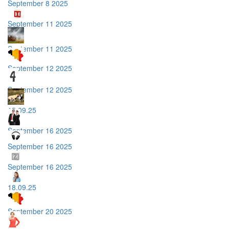
September 8 2025
September 11 2025
September 11 2025
September 12 2025
September 12 2025
15.09.25
September 16 2025
September 16 2025
September 16 2025
18.09.25
September 20 2025