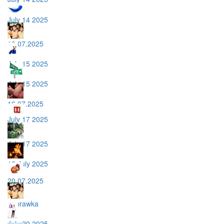
July 14 2025
10.07.2025
July 15 2025
July 15 2025
16.07.2025
July 17 2025
July 17 2025
18 July 2025
20.07.2025
poprawka
July 20 2025