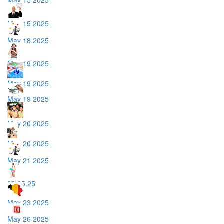
May 15 2025
May 18 2025
May 19 2025
May 19 2025
May 19 2025
May 20 2025
May 20 2025
May 21 2025
22.05.25
May 23 2025
May 26 2025