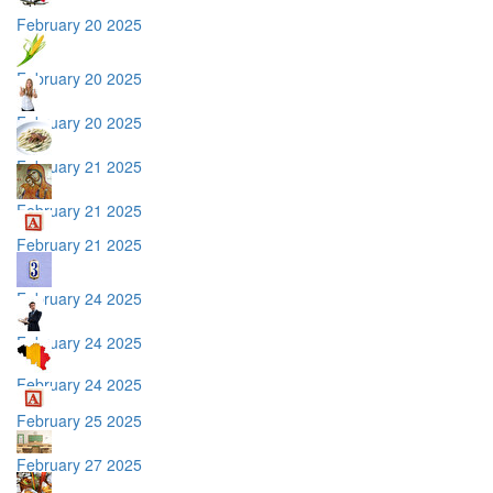
February 20 2025
February 20 2025
February 20 2025
February 21 2025
February 21 2025
February 21 2025
February 24 2025
February 24 2025
February 24 2025
February 25 2025
February 27 2025