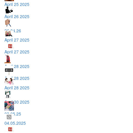
April 25 2025
April 26 2025
26.04.26
April 27 2025
April 27 2025
April 28 2025
April 28 2025
April 28 2025
April 30 2025
03.05.25
04.05.2025