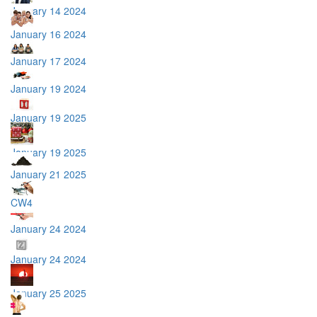
January 14 2024
January 16 2024
January 17 2024
January 19 2024
January 19 2025
January 19 2025
January 21 2025
CW4
January 24 2024
January 24 2024
January 25 2025