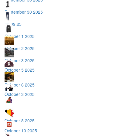
September 30 2025
30.09.25
October 1 2025
October 2 2025
October 3 2025
October 5 2025
October 6 2025
October 3 2025
-
October 8 2025
October 10 2025