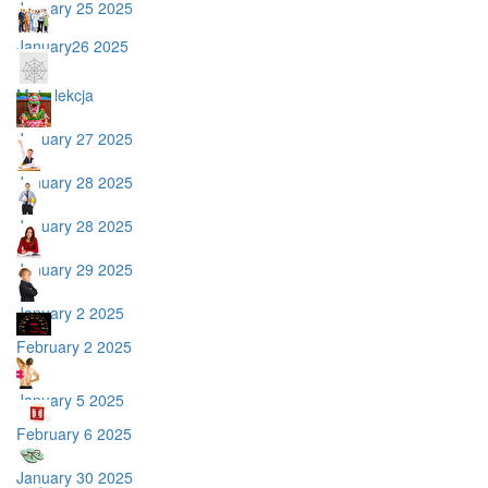
January 25 2025
January26 2025
Moja lekcja
January 27 2025
January 28 2025
January 28 2025
January 29 2025
January 2 2025
February 2 2025
January 5 2025
February 6 2025
January 30 2025