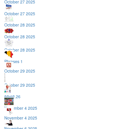
October 27 2025
October 27 2025
October 28 2025
October 28 2025
October 28 2025
Phrases 1
October 29 2025
October 29 2025
02.12.26
November 4 2025
November 4 2025
November 6 2025