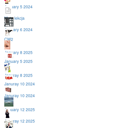
January 5 2024
Moja lekcja
January 6 2024
CW2
January 8 2025
January 5 2025
Januray 8 2025
Januray 10 2024
Januray 10 2024
January 12 2025
Januray 12 2025