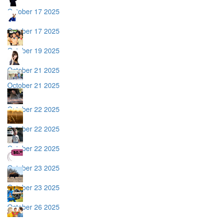
October 17 2025
October 17 2025
October 19 2025
October 21 2025
October 21 2025
October 22 2025
October 22 2025
October 22 2025
October 23 2025
October 23 2025
October 26 2025