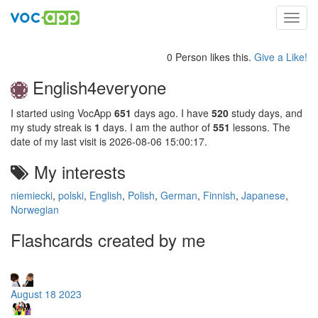
Toggl
navig
0 Person likes this.
Give a Like!
English4everyone
I started using VocApp
651
days ago. I have
520
study days, and
my study streak is
1
days. I am the author of
551
lessons. The
date of my last visit is 2026-08-06 15:00:17.
My interests
niemiecki
,
polski
,
English
,
Polish
,
German
,
Finnish
,
Japanese
,
Norwegian
Flashcards created by me
August 18 2023