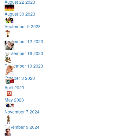
August 22 2023
August 30 2023
September 5 2023
September 12 2023
September 16 2023
September 19 2023
October 3 2023
April 2023
May 2023
November 7 2024
November 9 2024