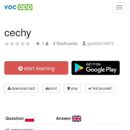
Toggl
navig
cechy
0
5 flashcards
guest2476879
start learning
download mp3
print
play
test yourself
Question
Answer
agresywny