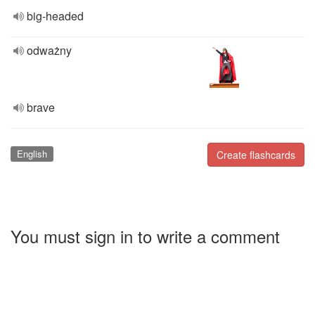
big-headed
odważny
brave
English
Create flashcards
You must sign in to write a comment