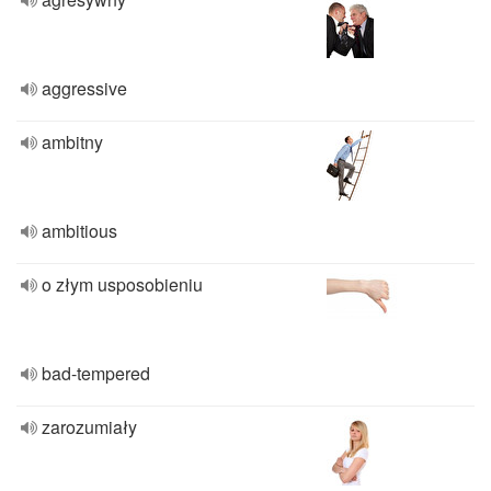
aggressive
ambitny
ambitious
o złym usposobieniu
bad-tempered
zarozumiały