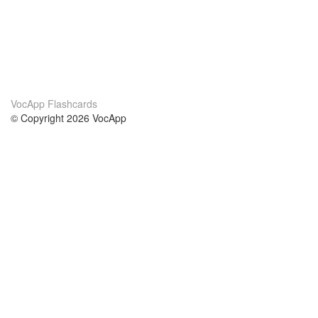
VocApp Flashcards
© Copyright 2026 VocApp
02-798 Mielczarskiego 8/58
Warsaw, Poland (EU)
About Us
Conditions
our team
100% guarantee