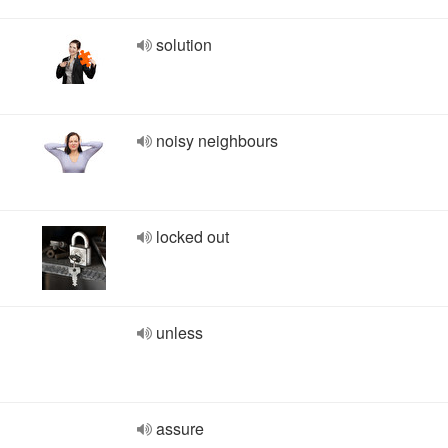
solution
noisy neighbours
locked out
unless
assure