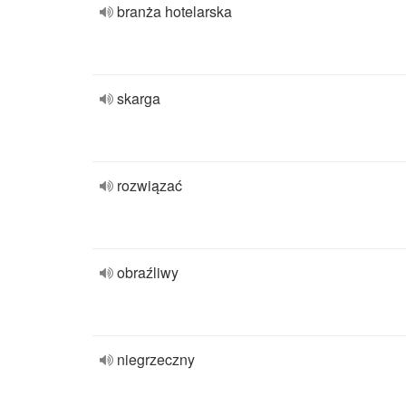
branża hotelarska
skarga
rozwiązać
obraźliwy
niegrzeczny