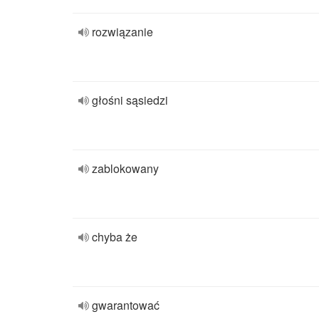
rozwiązanie
głośni sąsiedzi
zablokowany
chyba że
gwarantować