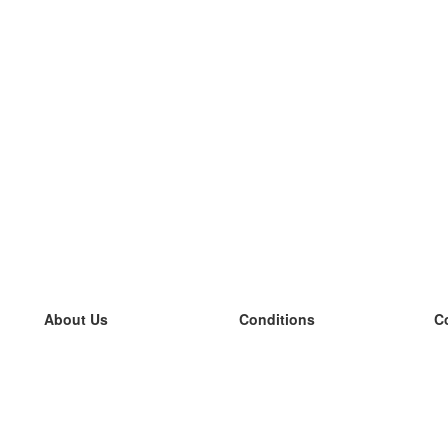
About Us
Conditions
C
our team
100% guarantee
L
Blog
privacy policy
L
terms
L
Contact
GDPR
L
contact
L
More
L