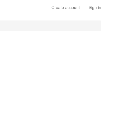
Create account
Sign in