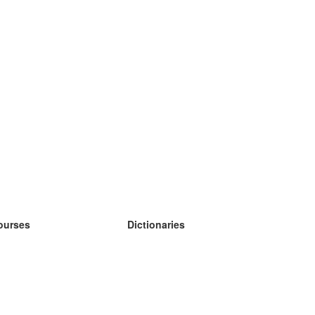
ourses
Dictionaries
earn German
earn Spanish
earn French
earn Russian
earn Norwegian
earn Swedish