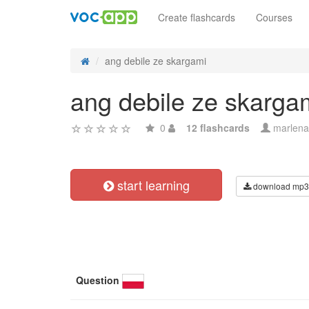
Create flashcards
Courses
ang debile ze skargami
ang debile ze skarga
0
12 flashcards
marlena
start learning
download mp3
Question