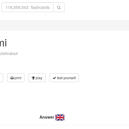
mi
zielinska4
print
play
test yourself
Answer