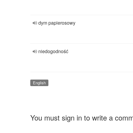
dym papierosowy
niedogodność
English
You must sign in to write a com