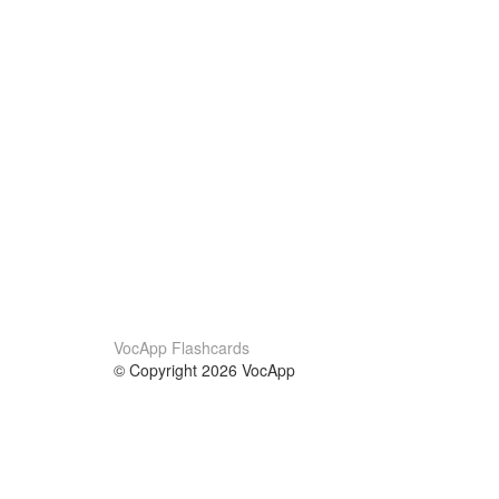
VocApp Flashcards
© Copyright 2026 VocApp
02-798 Mielczarskiego 8/58
Warsaw, Poland (EU)