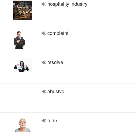
hospitality industry
complaint
resolve
abusive
rude