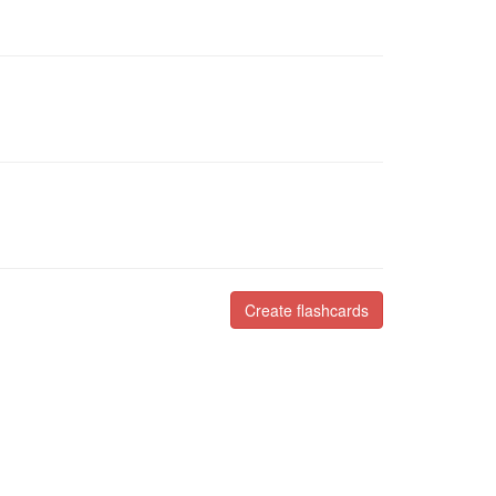
Create flashcards