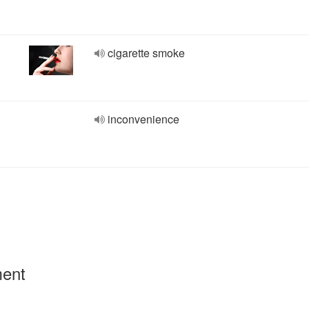
cigarette smoke
inconvenience
ment