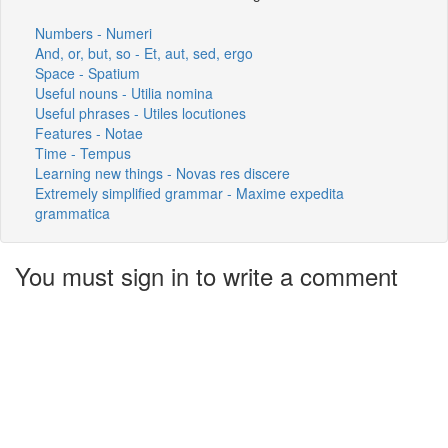
Numbers - Numeri
And, or, but, so - Et, aut, sed, ergo
Space - Spatium
Useful nouns - Utilia nomina
Useful phrases - Utiles locutiones
Features - Notae
Time - Tempus
Learning new things - Novas res discere
Extremely simplified grammar - Maxime expedita
grammatica
You must sign in to write a comment