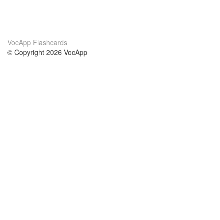
VocApp Flashcards
© Copyright 2026 VocApp
02-798 Mielczarskiego 8/58
Warsaw, Poland (EU)
About Us
Conditions
our team
100% guarantee
Blog
privacy policy
terms
Contact
GDPR