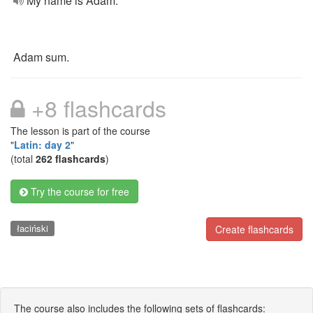
My name is Adam.
Adam sum.
+8 flashcards
The lesson is part of the course
"
Latin: day 2
"
(total
262 flashcards
)
Try the course for free
łaciński
Create flashcards
The course also includes the following sets of flashcards: