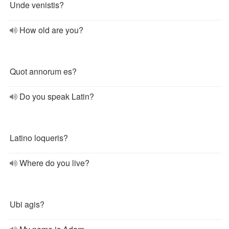
Unde venistis?
How old are you?
Quot annorum es?
Do you speak Latin?
Latino loqueris?
Where do you live?
Ubi agis?