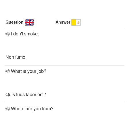
Question
Answer
I don't smoke.
Non fumo.
What is your job?
Quis tuus labor est?
Where are you from?