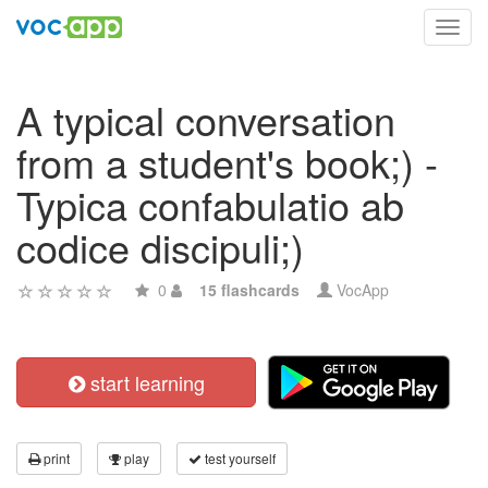
Toggl
navig
A typical conversation
from a student's book;) -
Typica confabulatio ab
codice discipuli;)
0
15 flashcards
VocApp
start learning
print
play
test yourself