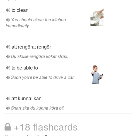
to clean
You should clean the kitchen
immediately.
att rengöra; rengör
Du skulle rengöra köket strax.
to be able to
Soon you'll be able to drive a car.
att kunna; kan
Snart ska du kunna köra bil.
+18 flashcards