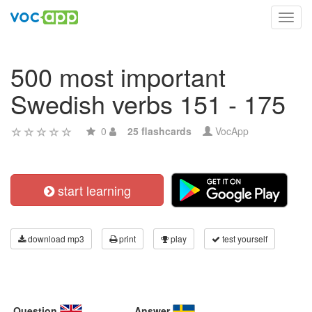
Toggl
navig
500 most important
Swedish verbs 151 - 175
0
25 flashcards
VocApp
start learning
download mp3
print
play
test yourself
Question
Answer