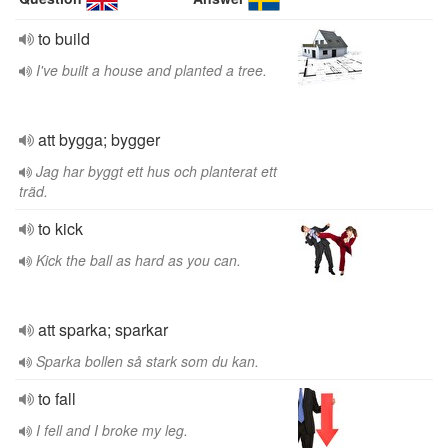
to build
I've built a house and planted a tree.
att bygga; bygger
Jag har byggt ett hus och planterat ett
träd.
to kick
Kick the ball as hard as you can.
att sparka; sparkar
Sparka bollen så stark som du kan.
to fall
I fell and I broke my leg.