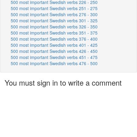
500 most important Swedish verbs 226 - 250
500 most important Swedish verbs 251 - 275
500 most important Swedish verbs 276 - 300
500 most important Swedish verbs 301 - 325
500 most important Swedish verbs 326 - 350
500 most important Swedish verbs 351 - 375
500 most important Swedish verbs 376 - 400
500 most important Swedish verbs 401 - 425
500 most important Swedish verbs 426 - 450
500 most important Swedish verbs 451 - 475
500 most important Swedish verbs 476 - 500
You must sign in to write a comment