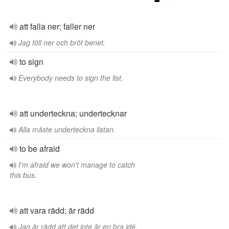
att falla ner; faller ner
Jag föll ner och bröt benet.
to sign
Everybody needs to sign the list.
att underteckna; undertecknar
Alla måste underteckna listan.
to be afraid
I'm afraid we won't manage to catch
this bus.
att vara rädd; är rädd
Jag är rädd att det inte är en bra idé.