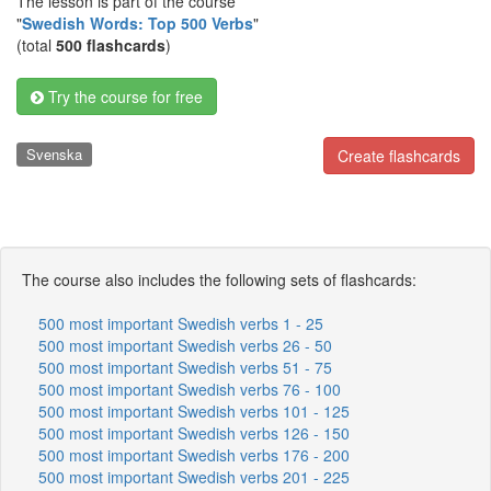
The lesson is part of the course
"
Swedish Words: Top 500 Verbs
"
(total
500 flashcards
)
Try the course for free
Svenska
Create flashcards
The course also includes the following sets of flashcards:
500 most important Swedish verbs 1 - 25
500 most important Swedish verbs 26 - 50
500 most important Swedish verbs 51 - 75
500 most important Swedish verbs 76 - 100
500 most important Swedish verbs 101 - 125
500 most important Swedish verbs 126 - 150
500 most important Swedish verbs 176 - 200
500 most important Swedish verbs 201 - 225