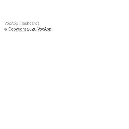
VocApp Flashcards
© Copyright 2026 VocApp
02-798 Mielczarskiego 8/58
Warsaw, Poland (EU)
About Us
Conditions
our team
100% guarantee
Blog
privacy policy
terms
Contact
GDPR
contact