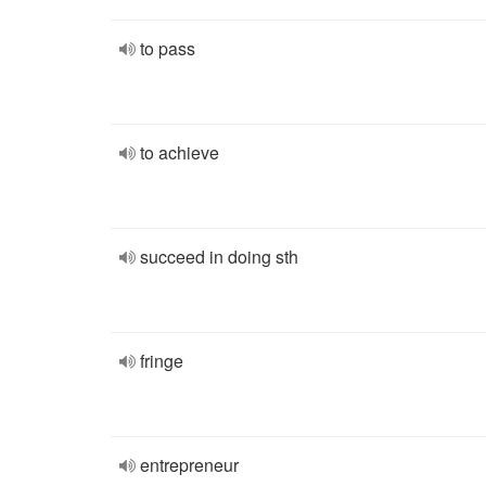
to pass
to achieve
succeed in doing sth
fringe
entrepreneur