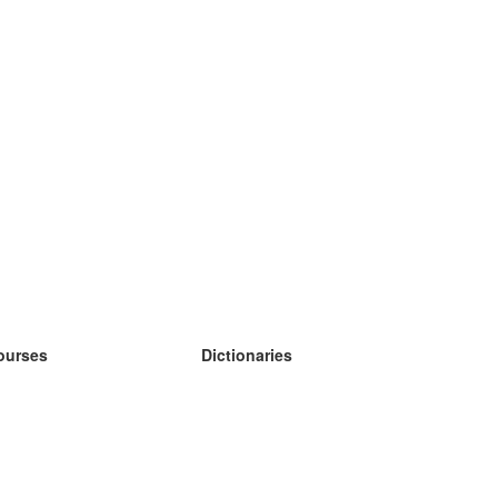
ourses
Dictionaries
earn German
earn Spanish
earn French
earn Russian
earn Norwegian
earn Swedish