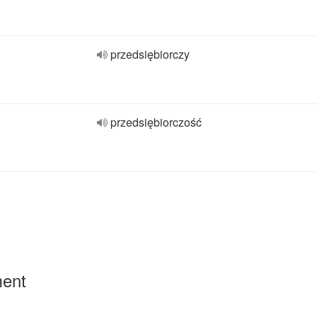
przedsiębiorczy
przedsiębiorczość
ment