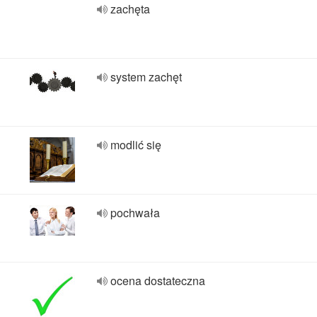
zachęta
system zachęt
modlić się
pochwała
ocena dostateczna