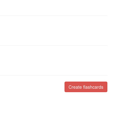
Create flashcards