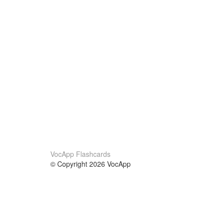
VocApp Flashcards
© Copyright 2026 VocApp
02-798 Mielczarskiego 8/58
Warsaw, Poland (EU)