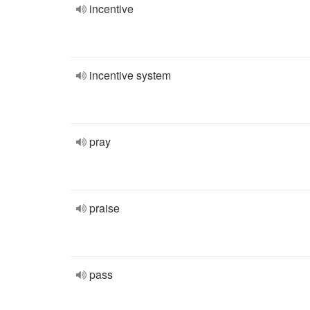
incentive
incentive system
pray
praise
pass