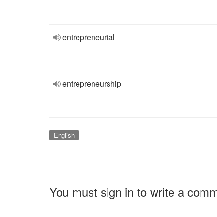
entrepreneurial
entrepreneurship
English
You must sign in to write a com