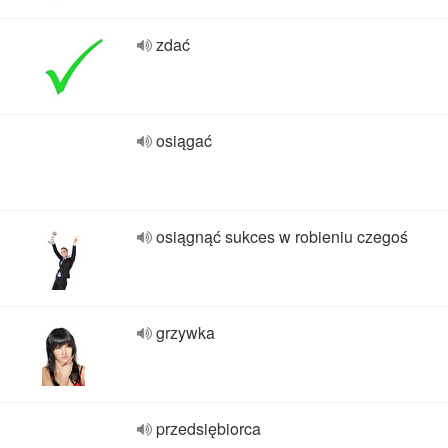
zdać
osiągać
osiągnąć sukces w robieniu czegoś
grzywka
przedsiębiorca