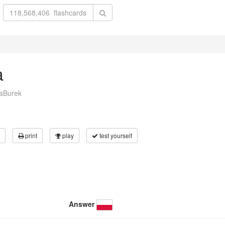
a
laBurek
print
play
test yourself
Answer