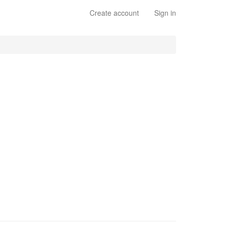
Create account
Sign in