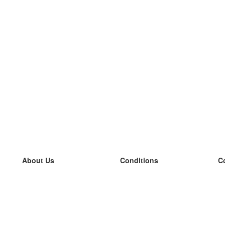
About Us
Conditions
C
our team
100% guarantee
L
Blog
privacy policy
L
terms
L
Contact
GDPR
L
contact
L
More
L