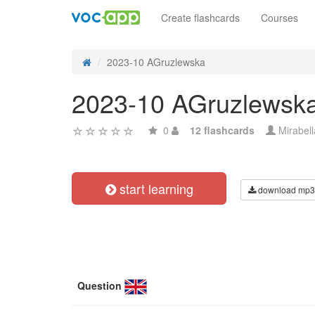
Create flashcards
Courses
2023-10 AGruzlewska
2023-10 AGruzlewsk
0
12 flashcards
Mirabel
start learning
download mp3
Question