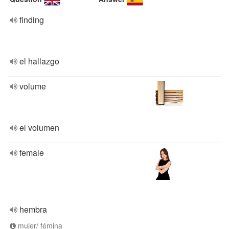
finding
el hallazgo
volume
el volumen
female
hembra
mujer/ fémina