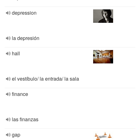
depression
la depresión
hall
el vestíbulo/ la entrada/ la sala
finance
las finanzas
gap