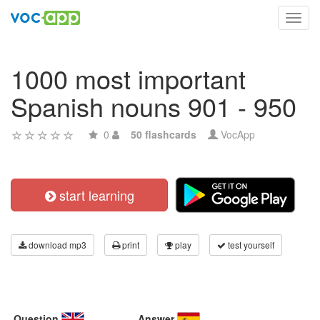
Toggl
navig
1000 most important
Spanish nouns 901 - 950
0
50 flashcards
VocApp
start learning
download mp3
print
play
test yourself
Question
Answer