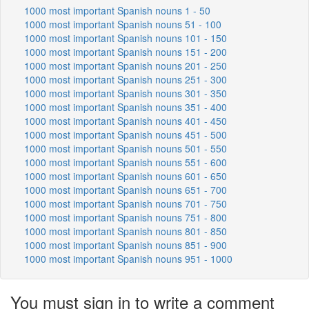
1000 most important Spanish nouns 1 - 50
1000 most important Spanish nouns 51 - 100
1000 most important Spanish nouns 101 - 150
1000 most important Spanish nouns 151 - 200
1000 most important Spanish nouns 201 - 250
1000 most important Spanish nouns 251 - 300
1000 most important Spanish nouns 301 - 350
1000 most important Spanish nouns 351 - 400
1000 most important Spanish nouns 401 - 450
1000 most important Spanish nouns 451 - 500
1000 most important Spanish nouns 501 - 550
1000 most important Spanish nouns 551 - 600
1000 most important Spanish nouns 601 - 650
1000 most important Spanish nouns 651 - 700
1000 most important Spanish nouns 701 - 750
1000 most important Spanish nouns 751 - 800
1000 most important Spanish nouns 801 - 850
1000 most important Spanish nouns 851 - 900
1000 most important Spanish nouns 951 - 1000
You must sign in to write a comment