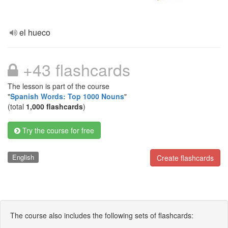
el hueco
+43 flashcards
The lesson is part of the course
"
Spanish Words: Top 1000 Nouns
"
(total
1,000 flashcards
)
Try the course for free
English
Create flashcards
The course also includes the following sets of flashcards: