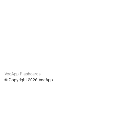
VocApp Flashcards
© Copyright 2026 VocApp
02-798 Mielczarskiego 8/58
Warsaw, Poland (EU)