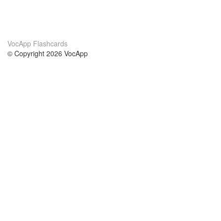
VocApp Flashcards
© Copyright 2026 VocApp
02-798 Mielczarskiego 8/58
Warsaw, Poland (EU)
About Us
Conditions
our team
100% guarantee
Blog
privacy policy
terms
Contact
GDPR