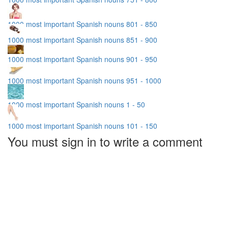
1000 most important Spanish nouns 801 - 850
1000 most important Spanish nouns 851 - 900
1000 most important Spanish nouns 901 - 950
1000 most important Spanish nouns 951 - 1000
1000 most important Spanish nouns 1 - 50
1000 most important Spanish nouns 101 - 150
You must sign in to write a comment