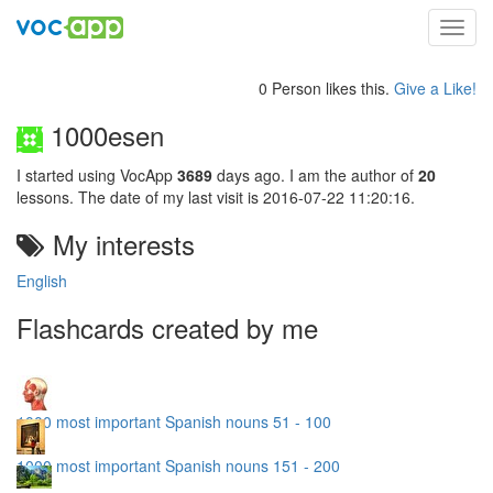
Toggl
navig
0 Person likes this.
Give a Like!
1000esen
I started using VocApp
3689
days ago. I am the author of
20
lessons. The date of my last visit is 2016-07-22 11:20:16.
My interests
English
Flashcards created by me
1000 most important Spanish nouns 51 - 100
1000 most important Spanish nouns 151 - 200