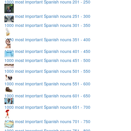
1000 most important Spanish nouns 201 - 250
1000 most important Spanish nouns 251 - 300
1000 most important Spanish nouns 301 - 350
1000 most important Spanish nouns 351 - 400
1000 most important Spanish nouns 401 - 450
1000 most important Spanish nouns 451 - 500
1000 most important Spanish nouns 501 - 550
1000 most important Spanish nouns 551 - 600
1000 most important Spanish nouns 601 - 650
1000 most important Spanish nouns 651 - 700
1000 most important Spanish nouns 701 - 750
1000 most important Spanish nouns 751 - 800