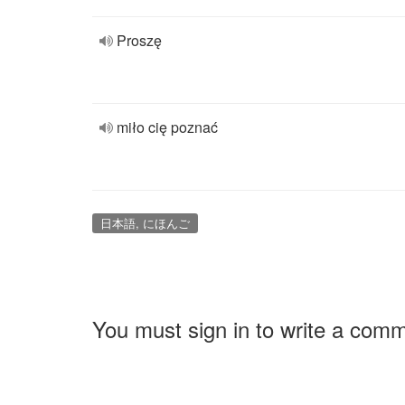
Proszę
miło cię poznać
日本語, にほんご
You must sign in to write a com