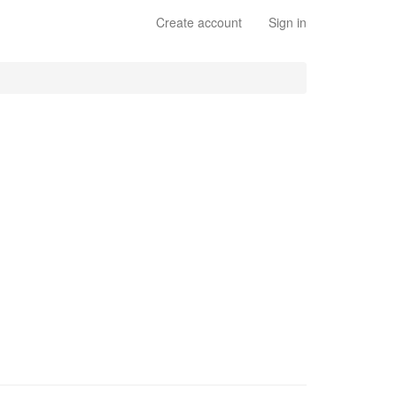
Create account
Sign in