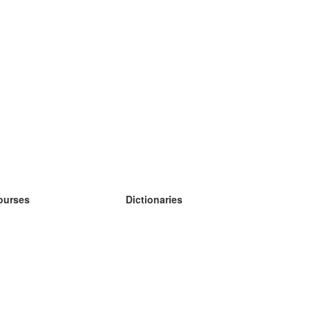
ourses
Dictionaries
earn German
earn Spanish
earn French
earn Russian
earn Norwegian
earn Swedish