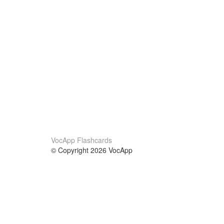
VocApp Flashcards
© Copyright 2026 VocApp
02-798 Mielczarskiego 8/58
Warsaw, Poland (EU)