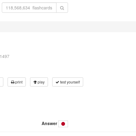
01497
print
play
test yourself
Answer