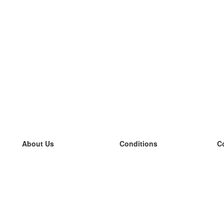
About Us
Conditions
C
our team
100% guarantee
L
Blog
privacy policy
L
terms
L
Contact
GDPR
L
contact
L
More
L
Help
new flashcards
Frequently asked questions