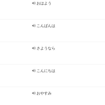
おはよう
こんばんは
さようなら
こんにちは
おやすみ