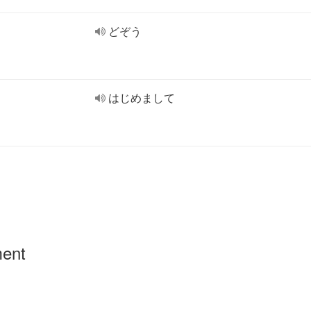
どぞう
はじめまして
ment