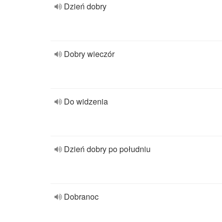
Dzień dobry
Dobry wieczór
Do widzenia
Dzień dobry po południu
Dobranoc