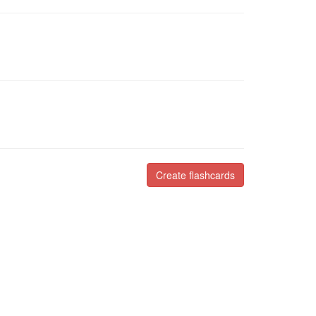
Create flashcards