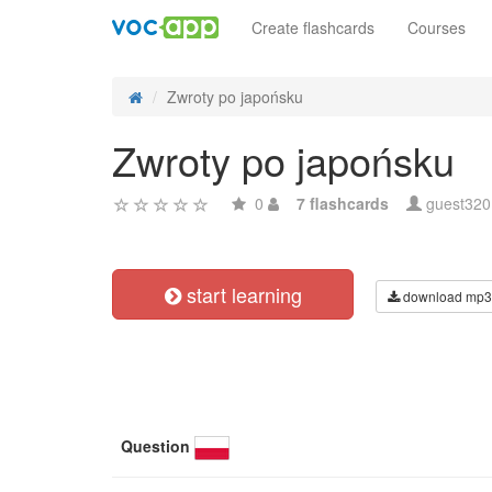
Create flashcards
Courses
Zwroty po japońsku
Zwroty po japońsku
0
7 flashcards
guest32
start learning
download mp3
Question