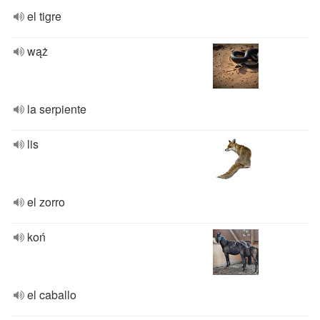
el tigre
wąż
la serpiente
lis
el zorro
koń
el caballo