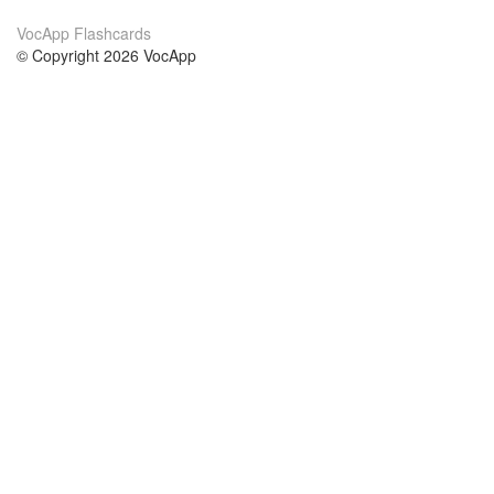
VocApp Flashcards
© Copyright 2026 VocApp
02-798 Mielczarskiego 8/58
Warsaw, Poland (EU)
About Us
Conditions
our team
100% guarantee
Blog
privacy policy
terms
Contact
GDPR
contact
Courses
Help
Learn German
Frequently asked questions