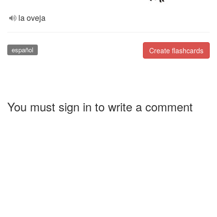
la oveja
español
Create flashcards
You must sign in to write a comment