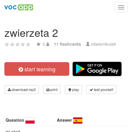
Toggl
navig
zwierzeta 2
0
11 flashcards
oliwiamikula9
start learning
download mp3
print
play
test yourself
Question
Answer
słoń