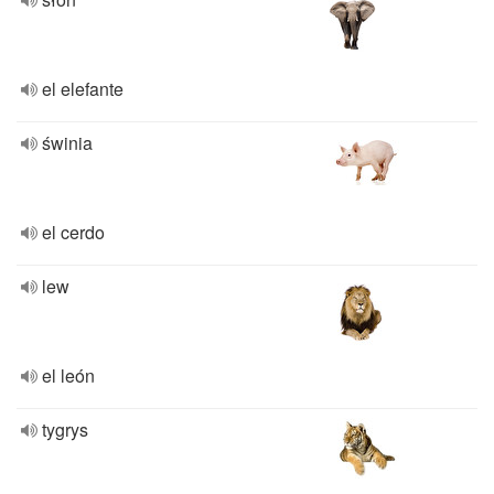
el elefante
świnia
el cerdo
lew
el león
tygrys