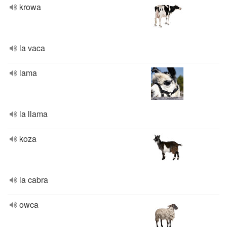
krowa
la vaca
lama
la llama
koza
la cabra
owca