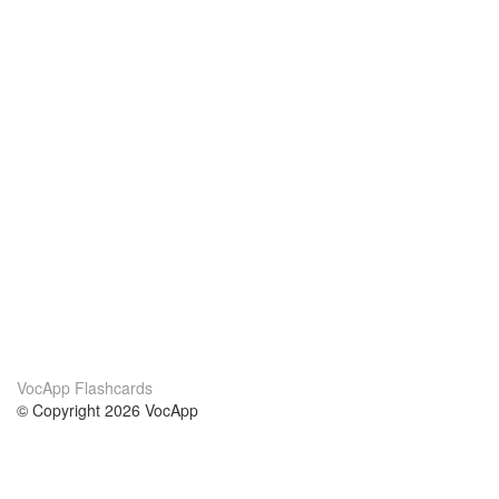
VocApp Flashcards
© Copyright 2026 VocApp
02-798 Mielczarskiego 8/58
Warsaw, Poland (EU)