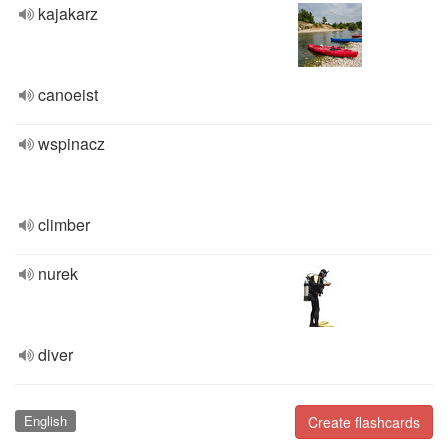
kajakarz
canoeist
wspinacz
climber
nurek
diver
English
Create flashcards