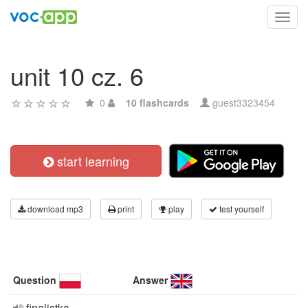
Toggl
navig
unit 10 cz. 6
0
10 flashcards
guest3323454
start learning
download mp3
print
play
test yourself
Question
Answer
finalistka