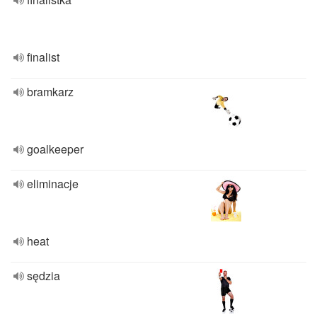
finalist
bramkarz
goalkeeper
eliminacje
heat
sędzia