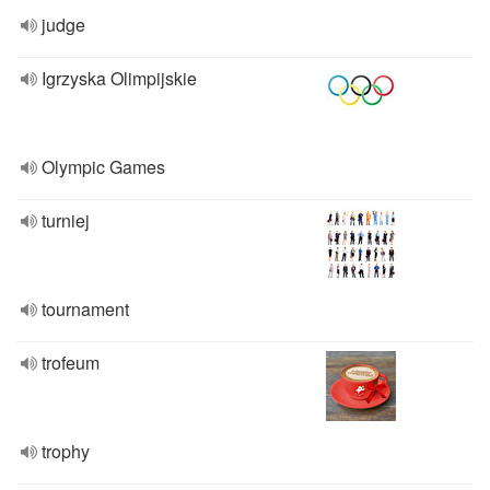
judge
Igrzyska Olimpijskie
Olympic Games
turniej
tournament
trofeum
trophy