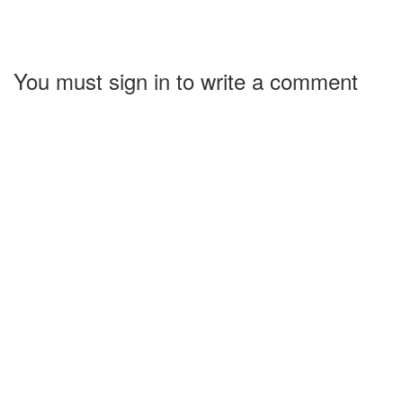
You must sign in to write a comment