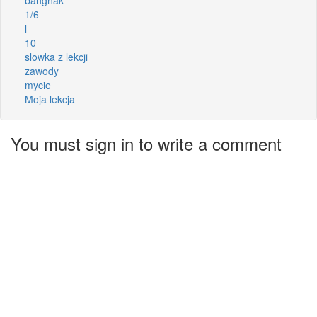
1/6
l
10
slowka z lekcji
zawody
mycie
Moja lekcja
You must sign in to write a comment