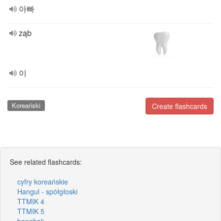
아빠
ząb
이
Koreański
Create flashcards
See related flashcards:
cyfry koreańskie
Hangul - spółgłoski
TTMIK 4
TTMIK 5
banghak