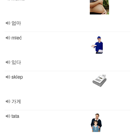
엄마
mieć
있다
sklep
가게
tata