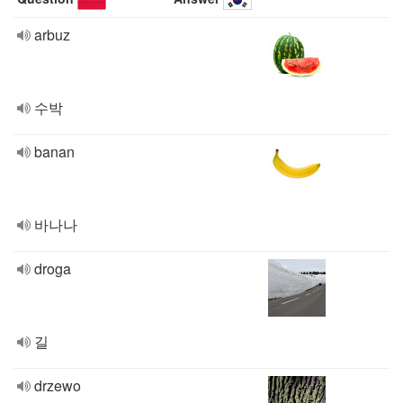
arbuz
수박
banan
바나나
droga
길
drzewo