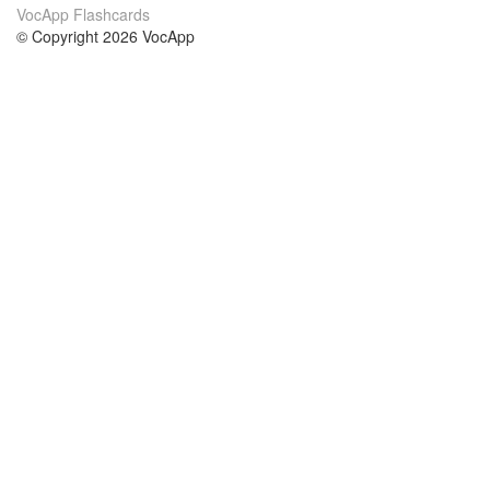
VocApp Flashcards
© Copyright 2026 VocApp
02-798 Mielczarskiego 8/58
Warsaw, Poland (EU)
About Us
Conditions
our team
100% guarantee
Blog
privacy policy
terms
Contact
GDPR
contact
Courses
Help
Learn German
Frequently asked questions
Learn Spanish