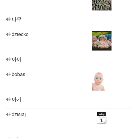
나무
dziecko
아이
bobas
아기
dzisiaj