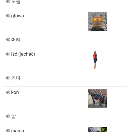
오늘
głowa
머리
iść (jechać)
가다
koń
말
mama