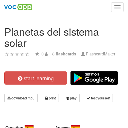
Toggl
navig
Planetas del sistema
solar
0
8 flashcards
FlashcardMaker
start learning
download mp3
print
play
test yourself
Question
Answer