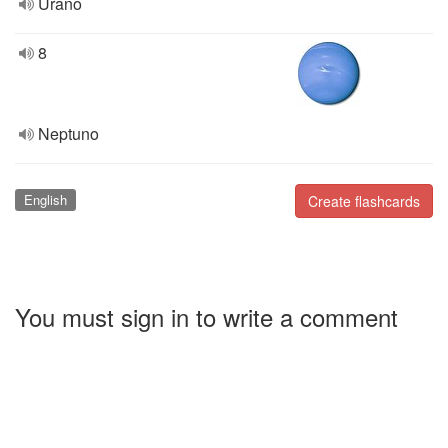
Urano
8
Neptuno
English
Create flashcards
You must sign in to write a comment