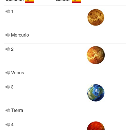
1
Mercurio
2
Venus
3
Tierra
4