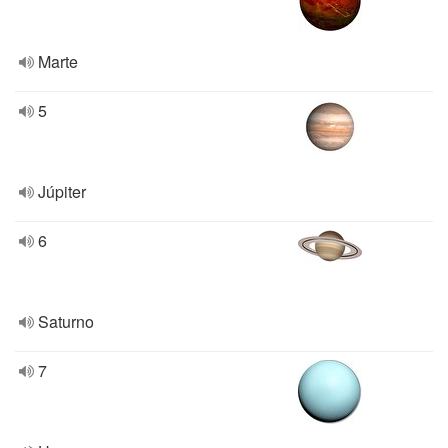
Marte
5
Júpiter
6
Saturno
7