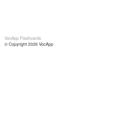
VocApp Flashcards
© Copyright 2026 VocApp
02-798 Mielczarskiego 8/58
Warsaw, Poland (EU)
About Us
Conditions
our team
100% guarantee
Blog
privacy policy