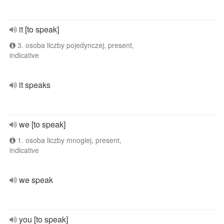
it [to speak]
3. osoba liczby pojedynczej, present,
indicative
it speaks
we [to speak]
1. osoba liczby mnogiej, present,
indicative
we speak
you [to speak]