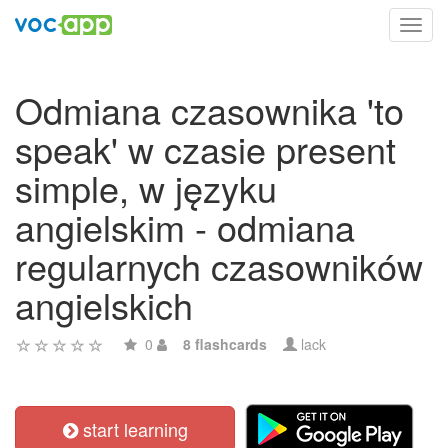
Toggl
navig
Odmiana czasownika 'to
speak' w czasie present
simple, w języku
angielskim - odmiana
regularnych czasowników
angielskich
0
8 flashcards
lack
start learning