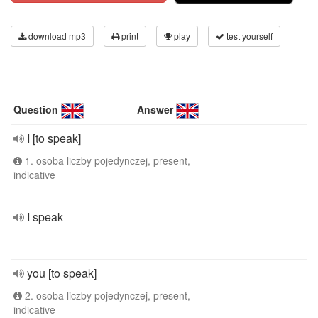
download mp3
print
play
test yourself
Question
Answer
I [to speak]
1. osoba liczby pojedynczej, present,
indicative
I speak
you [to speak]
2. osoba liczby pojedynczej, present,
indicative