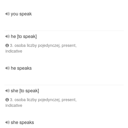
you speak
he [to speak]
3. osoba liczby pojedynczej, present,
indicative
he speaks
she [to speak]
3. osoba liczby pojedynczej, present,
indicative
she speaks