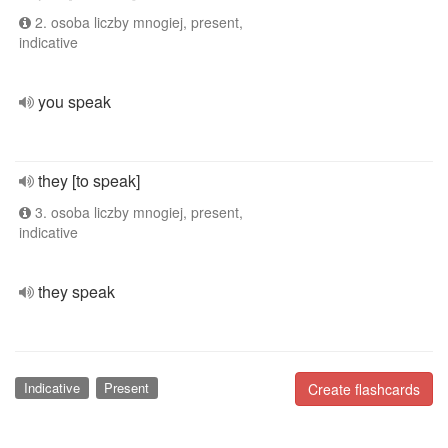
2. osoba liczby mnogiej, present,
indicative
you speak
they [to speak]
3. osoba liczby mnogiej, present,
indicative
they speak
Indicative
Present
Create flashcards