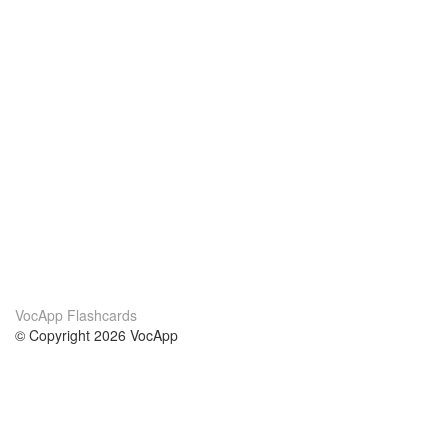
VocApp Flashcards
© Copyright 2026 VocApp
02-798 Mielczarskiego 8/58
Warsaw, Poland (EU)