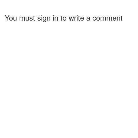
You must sign in to write a comment