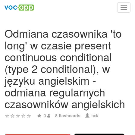
Toggl
navig
Odmiana czasownika 'to
long' w czasie present
continuous conditional
(type 2 conditional), w
języku angielskim -
odmiana regularnych
czasowników angielskich
0
8 flashcards
lack