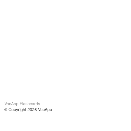
VocApp Flashcards
© Copyright 2026 VocApp
02-798 Mielczarskiego 8/58
Warsaw, Poland (EU)