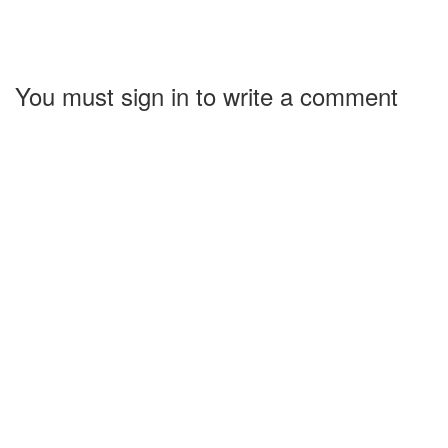
You must sign in to write a comment