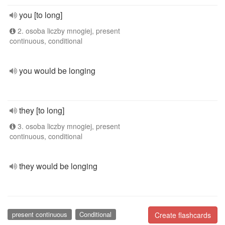
you [to long]
2. osoba liczby mnogiej, present
continuous, conditional
you would be longing
they [to long]
3. osoba liczby mnogiej, present
continuous, conditional
they would be longing
present continuous
Conditional
Create flashcards