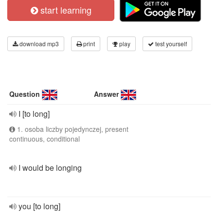
start learning
download mp3
print
play
test yourself
Question
Answer
I [to long]
1. osoba liczby pojedynczej, present
continuous, conditional
I would be longing
you [to long]