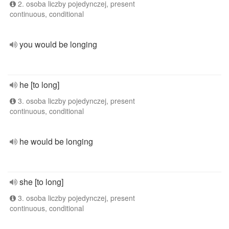
2. osoba liczby pojedynczej, present
continuous, conditional
you would be longing
he [to long]
3. osoba liczby pojedynczej, present
continuous, conditional
he would be longing
she [to long]
3. osoba liczby pojedynczej, present
continuous, conditional