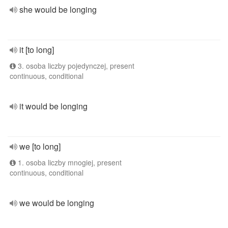
she would be longing
it [to long]
3. osoba liczby pojedynczej, present
continuous, conditional
it would be longing
we [to long]
1. osoba liczby mnogiej, present
continuous, conditional
we would be longing