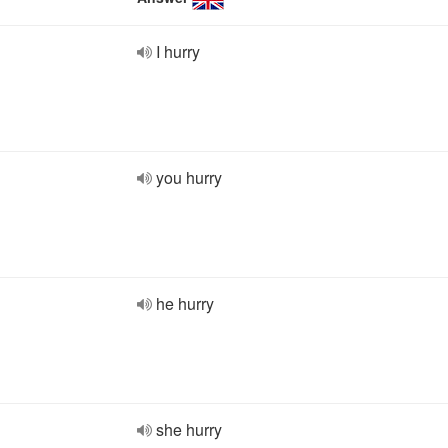
I hurry
you hurry
he hurry
she hurry