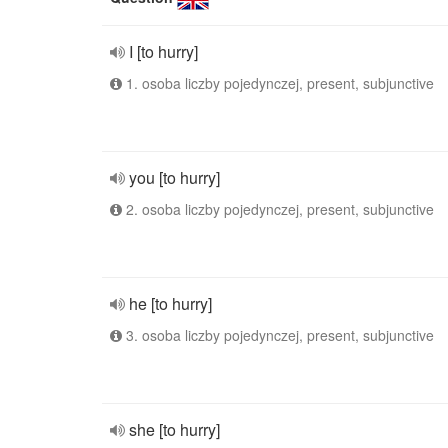
I [to hurry]
1. osoba liczby pojedynczej, present, subjunctive
you [to hurry]
2. osoba liczby pojedynczej, present, subjunctive
he [to hurry]
3. osoba liczby pojedynczej, present, subjunctive
she [to hurry]