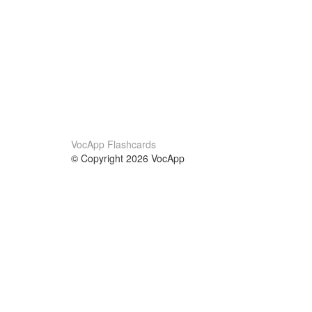
VocApp Flashcards
© Copyright 2026 VocApp
02-798 Mielczarskiego 8/58
Warsaw, Poland (EU)