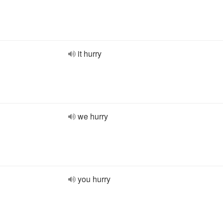
it hurry
we hurry
you hurry