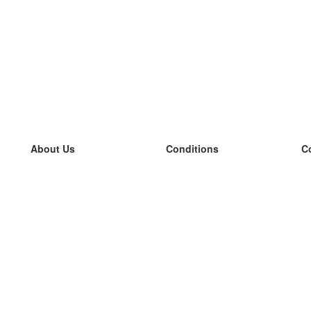
About Us
Conditions
C
our team
100% guarantee
L
Blog
privacy policy
L
terms
L
Contact
GDPR
L
contact
L
More
L
Help
new flashcards
Frequently asked questions
some blogs
a catalogue