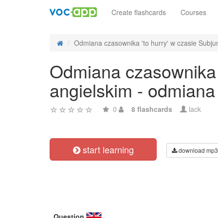
Create flashcards
Courses
Odmiana czasownika 'to hurry' w czasie Subjunc
Odmiana czasownika '
angielskim - odmiana
0
8 flashcards
lack
start learning
download mp3
Question