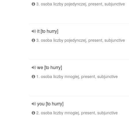
3. osoba liczby pojedynczej, present, subjunctive
it [to hurry]
3. osoba liczby pojedynczej, present, subjunctive
we [to hurry]
1. osoba liczby mnogiej, present, subjunctive
you [to hurry]
2. osoba liczby mnogiej, present, subjunctive