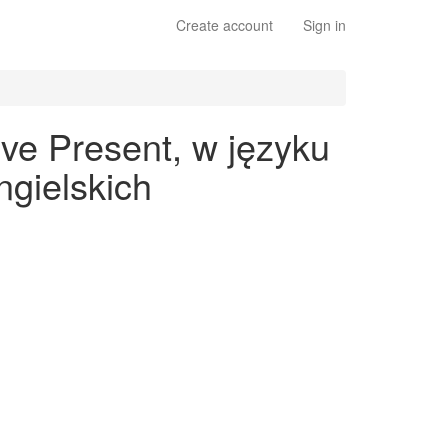
Create account
Sign in
ve Present, w języku
gielskich