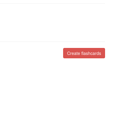
Create flashcards