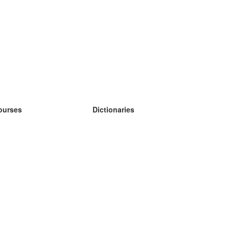
ourses
Dictionaries
earn German
earn Spanish
earn French
earn Russian
earn Norwegian
earn Swedish