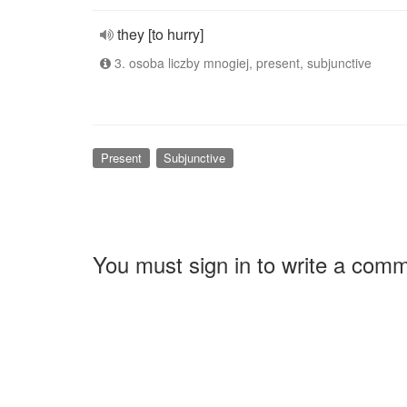
they [to hurry]
3. osoba liczby mnogiej, present, subjunctive
Present
Subjunctive
You must sign in to write a com