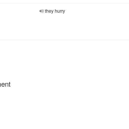
they hurry
ment