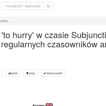
tive...
to hurry' w czasie Subjuncti
 regularnych czasowników an
print
play
test yourself
Answer