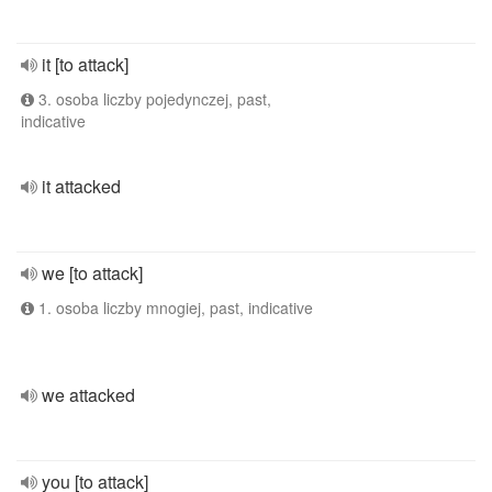
it [to attack]
3. osoba liczby pojedynczej, past,
indicative
it attacked
we [to attack]
1. osoba liczby mnogiej, past, indicative
we attacked
you [to attack]