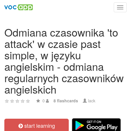
Toggl
navig
Odmiana czasownika 'to
attack' w czasie past
simple, w języku
angielskim - odmiana
regularnych czasowników
angielskich
0
8 flashcards
lack
start learning