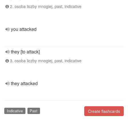
2. osoba liczby mnogiej, past, indicative
you attacked
they [to attack]
3. osoba liczby mnogiej, past, indicative
they attacked
Indicative
Past
Create flashcards