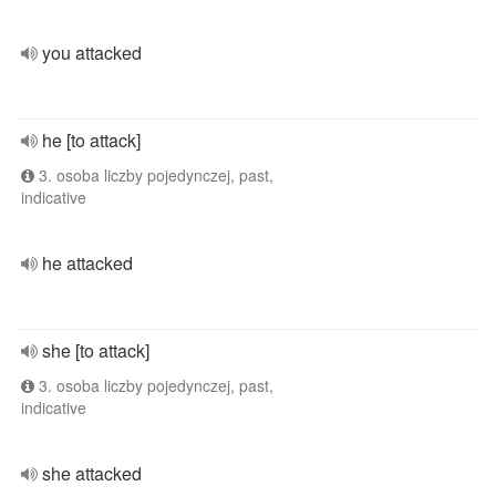
you attacked
he [to attack]
3. osoba liczby pojedynczej, past,
indicative
he attacked
she [to attack]
3. osoba liczby pojedynczej, past,
indicative
she attacked