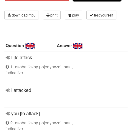
download mp3
print
play
test yourself
Question
Answer
I [to attack]
1. osoba liczby pojedynczej, past,
indicative
I attacked
you [to attack]
2. osoba liczby pojedynczej, past,
indicative