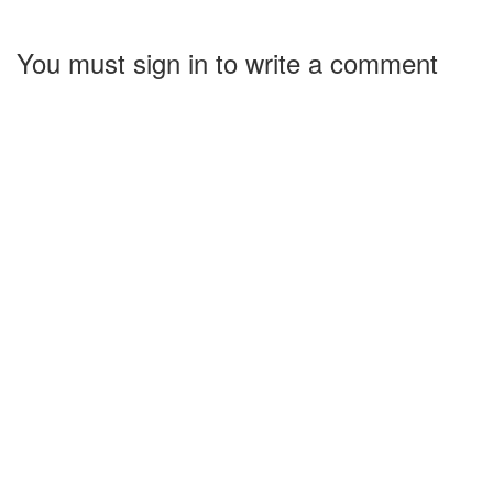
You must sign in to write a comment