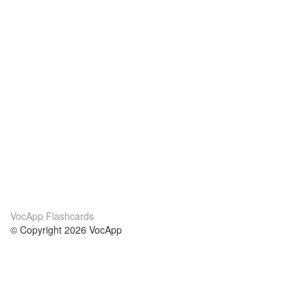
VocApp Flashcards
© Copyright 2026 VocApp
02-798 Mielczarskiego 8/58
Warsaw, Poland (EU)