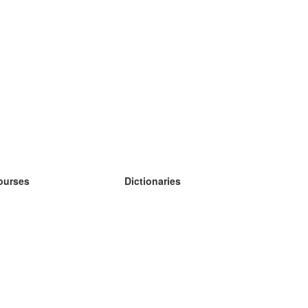
ourses
Dictionaries
earn German
earn Spanish
earn French
earn Russian
earn Norwegian
earn Swedish