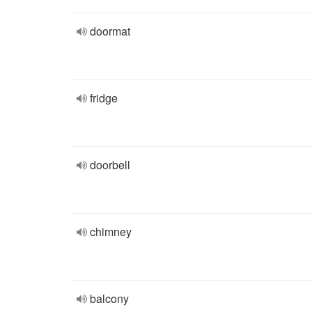
doormat
fridge
doorbell
chimney
balcony