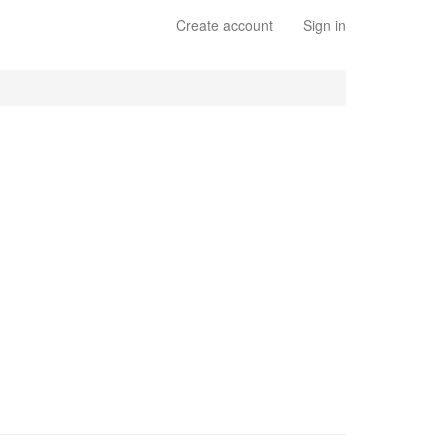
Create account
Sign in