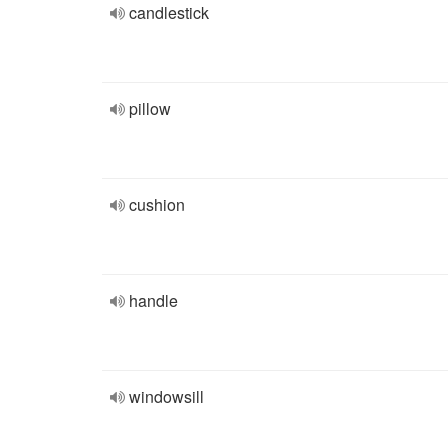
candlestick
pillow
cushion
handle
windowsill