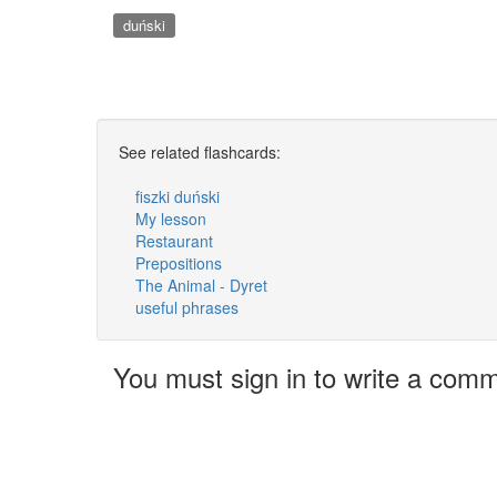
duński
See related flashcards:
fiszki duński
My lesson
Restaurant
Prepositions
The Animal - Dyret
useful phrases
You must sign in to write a com