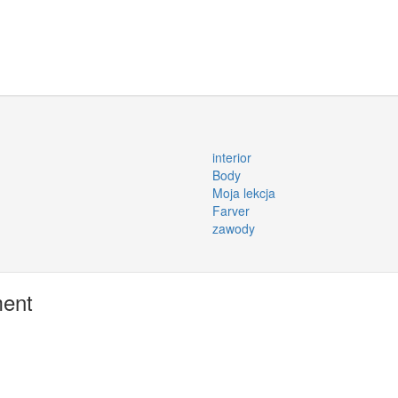
interior
Body
Moja lekcja
Farver
zawody
ment