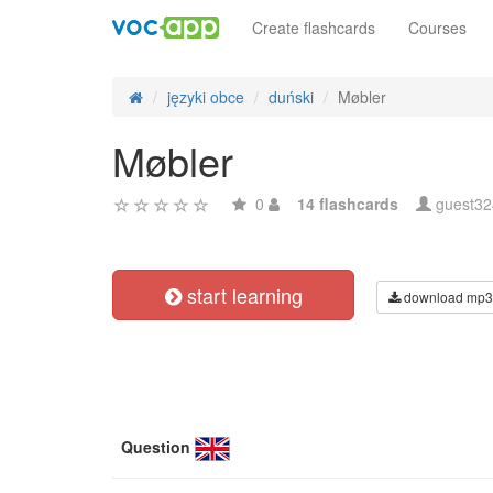
Create flashcards
Courses
języki obce
duński
Møbler
Møbler
0
14 flashcards
guest3
start learning
download mp3
Question