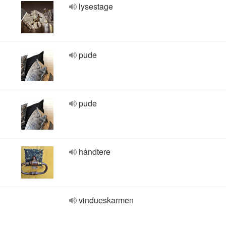
lysestage
pude
pude
håndtere
vindueskarmen