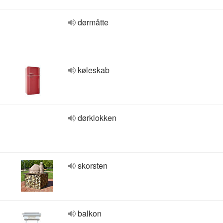
dørmåtte
køleskab
dørklokken
skorsten
balkon