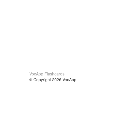
VocApp Flashcards
© Copyright 2026 VocApp
02-798 Mielczarskiego 8/58
Warsaw, Poland (EU)