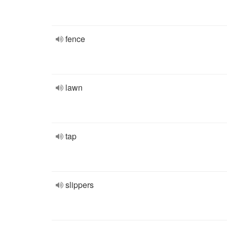
fence
lawn
tap
slippers