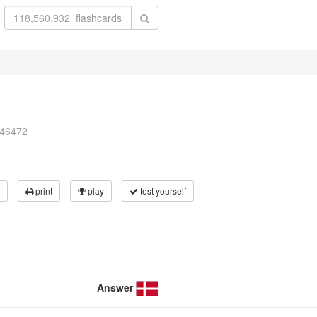
246472
print
play
test yourself
Answer