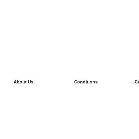
About Us
Conditions
C
our team
100% guarantee
L
Blog
privacy policy
L
terms
L
Contact
GDPR
L
contact
L
More
L
Help
new flashcards
Frequently asked questions
some blogs
a catalogue