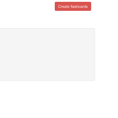
Create flashcards