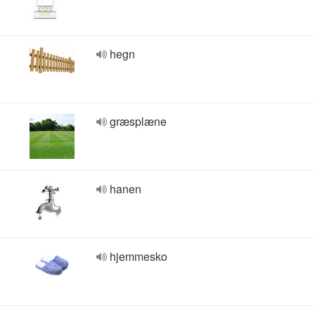
hegn
græsplæne
hanen
hjemmesko