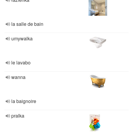
la salle de bain
umywalka
le lavabo
wanna
la baignoire
pralka