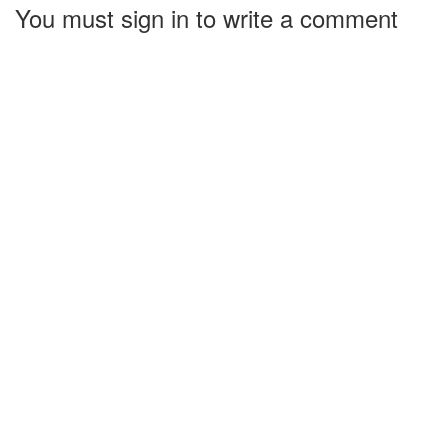
You must sign in to write a comment