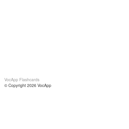
VocApp Flashcards
© Copyright 2026 VocApp
02-798 Mielczarskiego 8/58
Warsaw, Poland (EU)