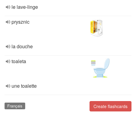
le lave-linge
prysznic
la douche
toaleta
une toalette
Français
Create flashcards