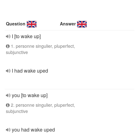
Question
Answer
I [to wake up]
1. personne singulier, pluperfect,
subjunctive
I had wake uped
you [to wake up]
2. personne singulier, pluperfect,
subjunctive
you had wake uped