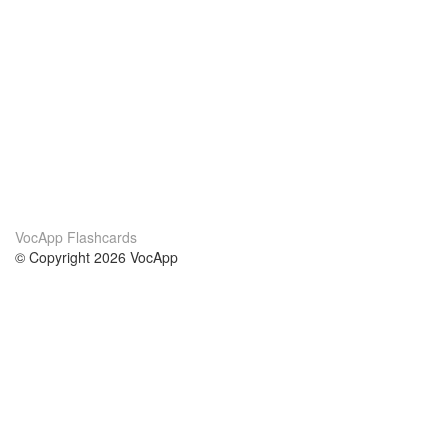
VocApp Flashcards
© Copyright 2026 VocApp
02-798 Mielczarskiego 8/58
Warsaw, Poland (EU)