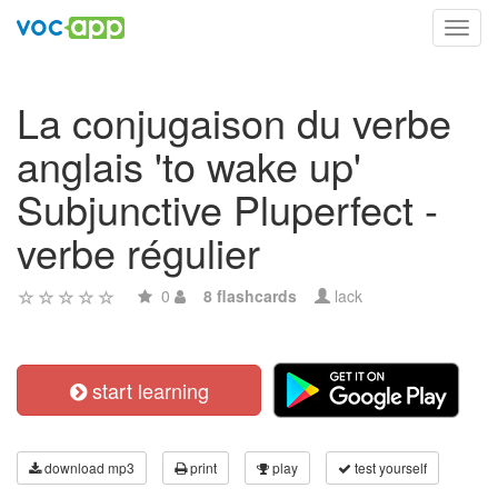
Toggl
navig
La conjugaison du verbe
anglais 'to wake up'
Subjunctive Pluperfect -
verbe régulier
0
8 flashcards
lack
start learning
download mp3
print
play
test yourself