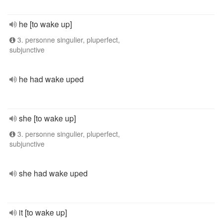
he [to wake up]
3. personne singulier, pluperfect,
subjunctive
he had wake uped
she [to wake up]
3. personne singulier, pluperfect,
subjunctive
she had wake uped
it [to wake up]