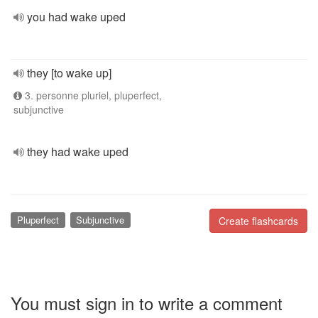
you had wake uped
they [to wake up]
3. personne pluriel, pluperfect,
subjunctive
they had wake uped
Pluperfect
Subjunctive
Create flashcards
You must sign in to write a comment