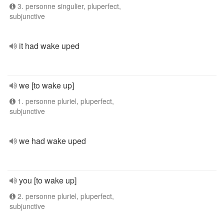
3. personne singulier, pluperfect,
subjunctive
it had wake uped
we [to wake up]
1. personne pluriel, pluperfect,
subjunctive
we had wake uped
you [to wake up]
2. personne pluriel, pluperfect,
subjunctive