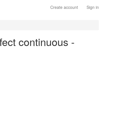
Create account
Sign in
fect continuous -