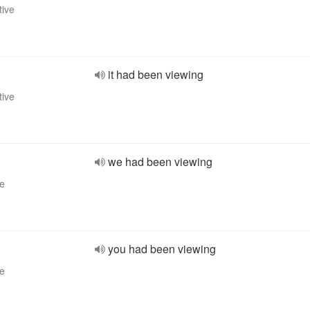
tive
it had been viewing
tive
we had been viewing
ve
you had been viewing
ve