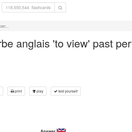
er...
be anglais 'to view' past per
print
play
test yourself
Answer