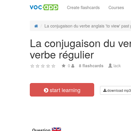
Create flashcards
Courses
La conjugaison du verbe anglais 'to view' past p
La conjugaison du ver
verbe régulier
0
8 flashcards
lack
start learning
download mp3
Question