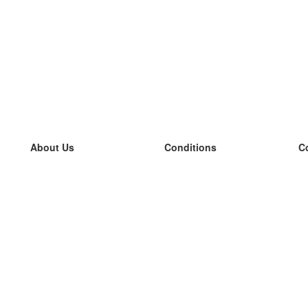
About Us
Conditions
C
our team
100% guarantee
L
Blog
privacy policy
L
terms
L
Contact
GDPR
L
contact
L
More
L
Help
new flashcards
Frequently asked questions
some blogs
a catalogue