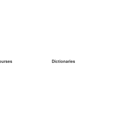
ourses
Dictionaries
earn German
earn Spanish
earn French
earn Russian
earn Norwegian
earn Swedish