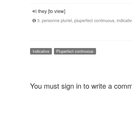
they [to view]
3. personne pluriel, pluperfect continuous, indicati
Indicative
Pluperfect continuous
You must sign in to write a com