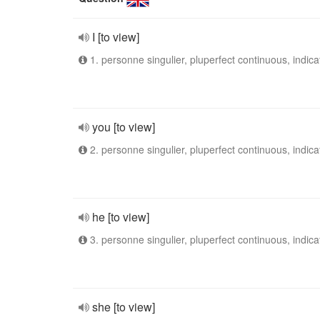
I [to view]
1. personne singulier, pluperfect continuous, indica
you [to view]
2. personne singulier, pluperfect continuous, indica
he [to view]
3. personne singulier, pluperfect continuous, indica
she [to view]