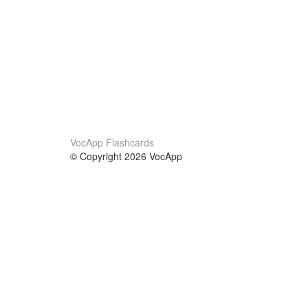
VocApp Flashcards
© Copyright 2026 VocApp
02-798 Mielczarskiego 8/58
Warsaw, Poland (EU)