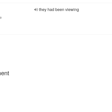
they had been viewing
ve
ment