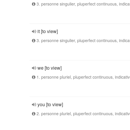
3. personne singulier, pluperfect continuous, indica
it [to view]
3. personne singulier, pluperfect continuous, indica
we [to view]
1. personne pluriel, pluperfect continuous, indicati
you [to view]
2. personne pluriel, pluperfect continuous, indicati