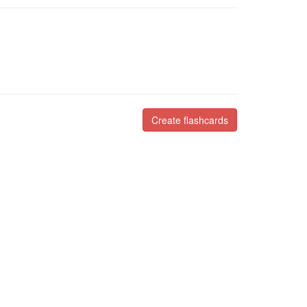
Create flashcards