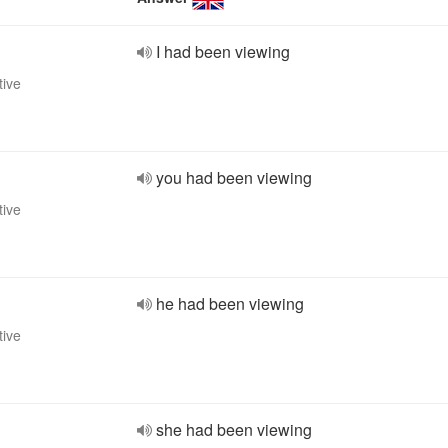
I had been viewing
tive
you had been viewing
tive
he had been viewing
tive
she had been viewing