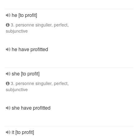
he [to profit]
3. personne singulier, perfect,
subjunctive
he have profitted
she [to profit]
3. personne singulier, perfect,
subjunctive
she have profitted
it [to profit]