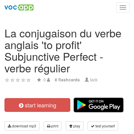
Toggl
navig
La conjugaison du verbe
anglais 'to profit'
Subjunctive Perfect -
verbe régulier
0
8 flashcards
lack
start learning
download mp3
print
play
test yourself