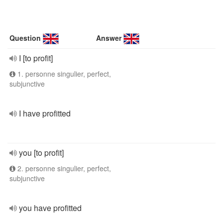
Question
Answer
I [to profit]
1. personne singulier, perfect,
subjunctive
I have profitted
you [to profit]
2. personne singulier, perfect,
subjunctive
you have profitted