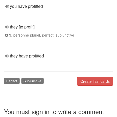
you have profitted
they [to profit]
3. personne pluriel, perfect, subjunctive
they have profitted
Perfect
Subjunctive
Create flashcards
You must sign in to write a comment