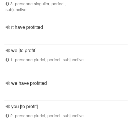
3. personne singulier, perfect,
subjunctive
it have profitted
we [to profit]
1. personne pluriel, perfect, subjunctive
we have profitted
you [to profit]
2. personne pluriel, perfect, subjunctive