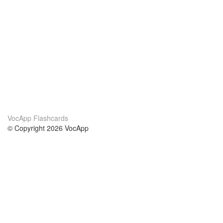
VocApp Flashcards
© Copyright 2026 VocApp
02-798 Mielczarskiego 8/58
Warsaw, Poland (EU)