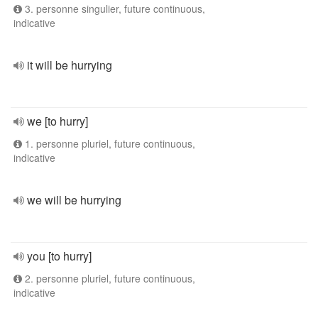
3. personne singulier, future continuous,
indicative
it will be hurrying
we [to hurry]
1. personne pluriel, future continuous,
indicative
we will be hurrying
you [to hurry]
2. personne pluriel, future continuous,
indicative