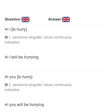
Question
Answer
I [to hurry]
1. personne singulier, future continuous,
indicative
I will be hurrying
you [to hurry]
2. personne singulier, future continuous,
indicative
you will be hurrying