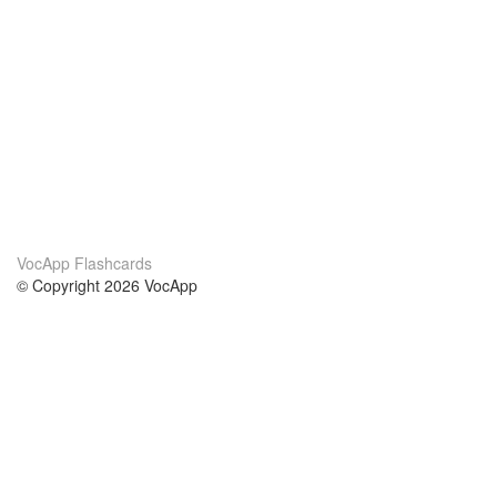
VocApp Flashcards
© Copyright 2026 VocApp
02-798 Mielczarskiego 8/58
Warsaw, Poland (EU)