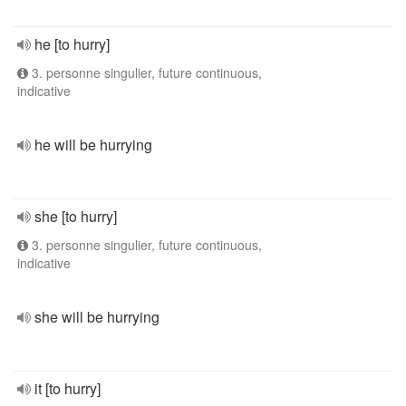
he [to hurry]
3. personne singulier, future continuous,
indicative
he will be hurrying
she [to hurry]
3. personne singulier, future continuous,
indicative
she will be hurrying
it [to hurry]