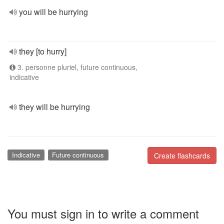
you will be hurrying
they [to hurry]
3. personne pluriel, future continuous,
indicative
they will be hurrying
Indicative
Future continuous
Create flashcards
You must sign in to write a comment