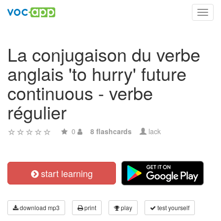
Toggl
navig
La conjugaison du verbe
anglais 'to hurry' future
continuous - verbe
régulier
0
8 flashcards
lack
start learning
download mp3
print
play
test yourself