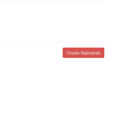
Create flashcards