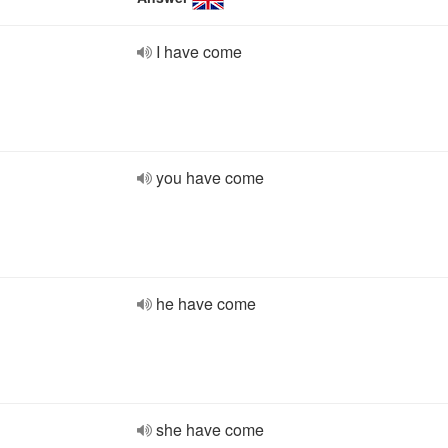
I have come
you have come
he have come
she have come