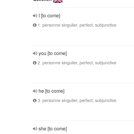
I [to come]
1. personne singulier, perfect, subjunctive
you [to come]
2. personne singulier, perfect, subjunctive
he [to come]
3. personne singulier, perfect, subjunctive
she [to come]