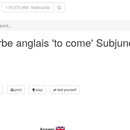
unct...
be anglais 'to come' Subjunc
print
play
test yourself
Answer