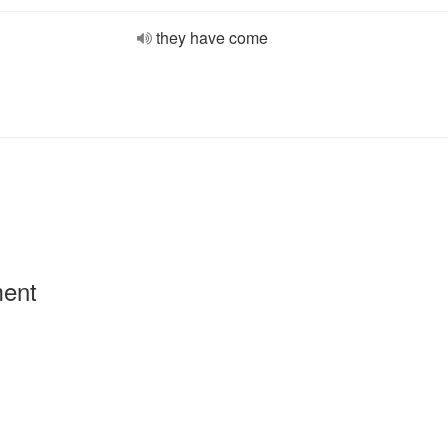
they have come
ment