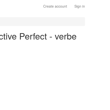
Create account
Sign in
tive Perfect - verbe