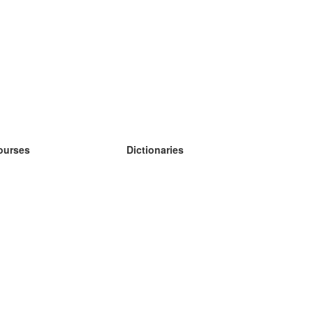
ourses
Dictionaries
earn German
earn Spanish
earn French
earn Russian
earn Norwegian
earn Swedish