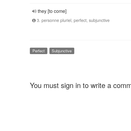
they [to come]
3. personne pluriel, perfect, subjunctive
Perfect
Subjunctive
You must sign in to write a com