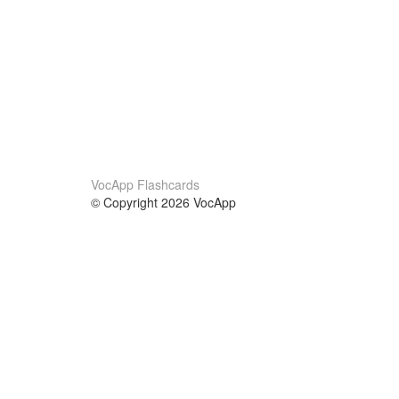
VocApp Flashcards
© Copyright 2026 VocApp
02-798 Mielczarskiego 8/58
Warsaw, Poland (EU)