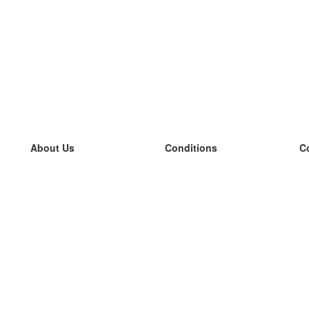
About Us
Conditions
C
our team
100% guarantee
L
Blog
privacy policy
L
terms
L
Contact
GDPR
L
contact
L
More
L
Help
new flashcards
Frequently asked questions
some blogs
a catalogue