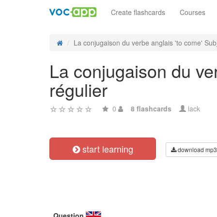
Create flashcards
Courses
La conjugaison du verbe anglais 'to come' Subj
La conjugaison du ver
régulier
0
8 flashcards
lack
start learning
download mp3
Question