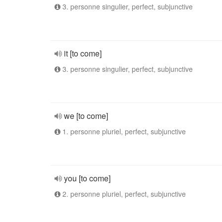
3. personne singulier, perfect, subjunctive
it [to come]
3. personne singulier, perfect, subjunctive
we [to come]
1. personne pluriel, perfect, subjunctive
you [to come]
2. personne pluriel, perfect, subjunctive