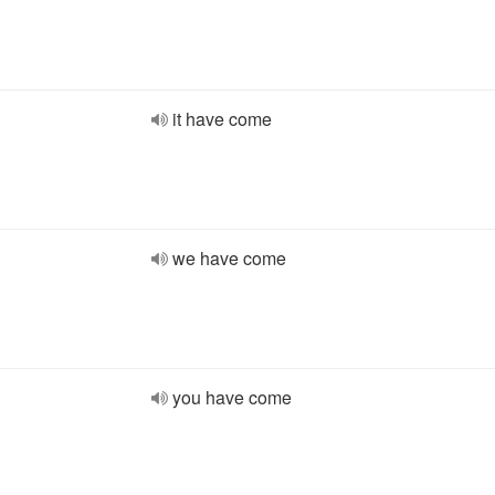
it have come
we have come
you have come