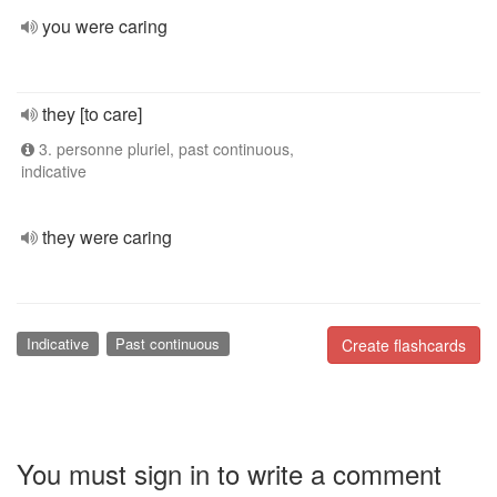
you were caring
they [to care]
3. personne pluriel, past continuous,
indicative
they were caring
Indicative
Past continuous
Create flashcards
You must sign in to write a comment