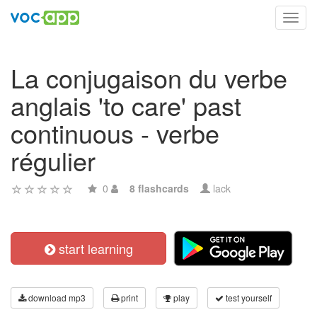
Toggl
navig
La conjugaison du verbe
anglais 'to care' past
continuous - verbe
régulier
0
8 flashcards
lack
start learning
download mp3
print
play
test yourself