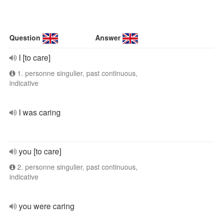
Question
Answer
I [to care]
1. personne singulier, past continuous,
indicative
I was caring
you [to care]
2. personne singulier, past continuous,
indicative
you were caring