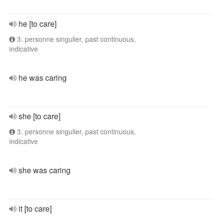
he [to care]
3. personne singulier, past continuous,
indicative
he was caring
she [to care]
3. personne singulier, past continuous,
indicative
she was caring
it [to care]