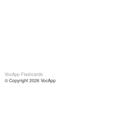
VocApp Flashcards
© Copyright 2026 VocApp
02-798 Mielczarskiego 8/58
Warsaw, Poland (EU)