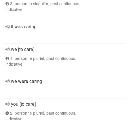
3. personne singulier, past continuous,
indicative
it was caring
we [to care]
1. personne pluriel, past continuous,
indicative
we were caring
you [to care]
2. personne pluriel, past continuous,
indicative