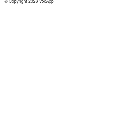
© Copyright 2026 VocApp
02-798 Mielczarskiego 8/58
Warsaw, Poland (EU)
About Us
Conditions
our team
100% guarantee
Blog
privacy policy
terms
Contact
GDPR
contact
Courses
Help
Learn German
Frequently asked questions
Learn Spanish
Learn French