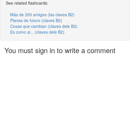
See related flashcards:
Más de 200 amigos (las claves B2)
Planes de futuro (claves B2)
Cosas que cambian (claves dele B2)
Es como si... (claves dele B2)
You must sign in to write a comment