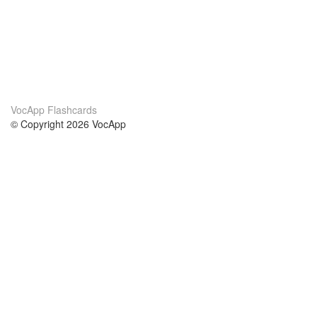
VocApp Flashcards
© Copyright 2026 VocApp
02-798 Mielczarskiego 8/58
Warsaw, Poland (EU)
About Us
Conditions
our team
100% guarantee