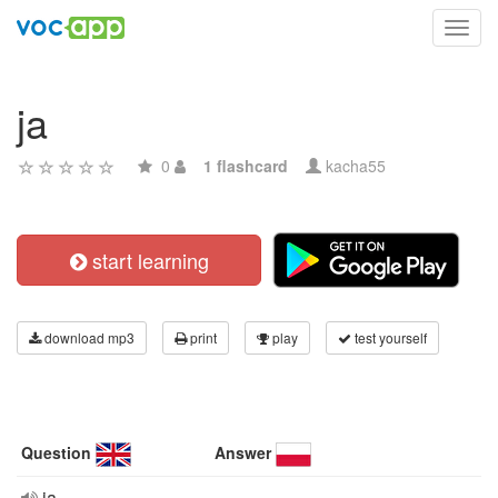
Toggl
navig
ja
0
1 flashcard
kacha55
start learning
download mp3
print
play
test yourself
Question
Answer
ja