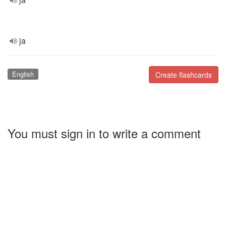
ja
English
Create flashcards
You must sign in to write a comment