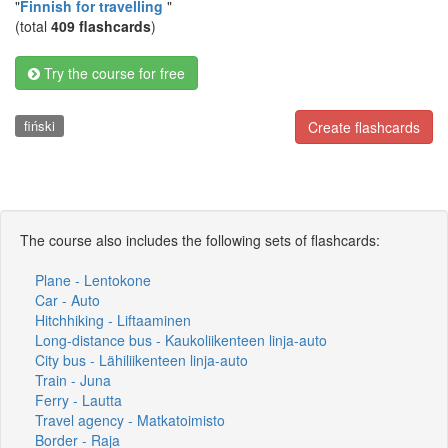
"
Finnish for travelling
"
(total
409 flashcards
)
Try the course for free
fiński
Create flashcards
The course also includes the following sets of flashcards:
Plane - Lentokone
Car - Auto
Hitchhiking - Liftaaminen
Long-distance bus - Kaukoliikenteen linja-auto
City bus - Lähiliikenteen linja-auto
Train - Juna
Ferry - Lautta
Travel agency - Matkatoimisto
Border - Raja