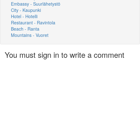
Embassy - Suurlähetystö
City - Kaupunki
Hotel - Hotelli
Restaurant - Ravintola
Beach - Ranta
Mountains - Vuoret
You must sign in to write a comment