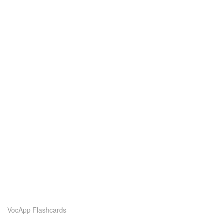
VocApp Flashcards