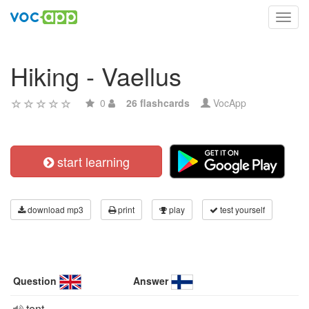
Toggl
navig
Hiking - Vaellus
0
26 flashcards
VocApp
start learning
download mp3
print
play
test yourself
Question
Answer
tent