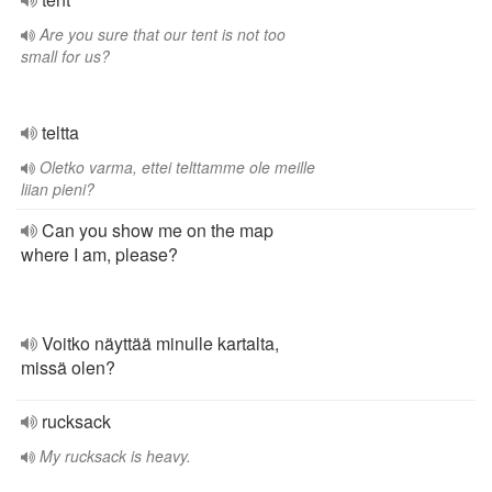
Are you sure that our tent is not too
small for us?
teltta
Oletko varma, ettei telttamme ole meille
liian pieni?
Can you show me on the map
where I am, please?
Voitko näyttää minulle kartalta,
missä olen?
rucksack
My rucksack is heavy.