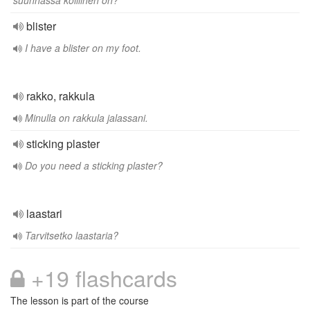
suunnassa koillinen on?
blister
I have a blister on my foot.
rakko, rakkula
Minulla on rakkula jalassani.
sticking plaster
Do you need a sticking plaster?
laastari
Tarvitsetko laastaria?
+19 flashcards
The lesson is part of the course