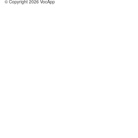
© Copyright 2026 VocApp
02-798 Mielczarskiego 8/58
Warsaw, Poland (EU)
About Us
Conditions
our team
100% guarantee
Blog
privacy policy
terms
Contact
GDPR
contact
Courses
Help
Learn German
Frequently asked questions
Learn Spanish
Learn French