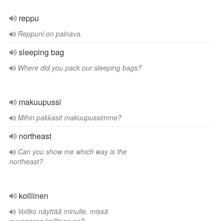
reppu
Reppuni on painava.
sleeping bag
Where did you pack our sleeping bags?
makuupussi
Mihin pakkasit makuupussimme?
northeast
Can you show me which way is the
northeast?
koillinen
Voitko näyttää minulle, missä