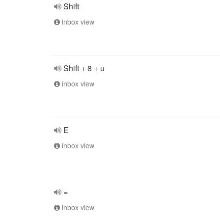
Shift
inbox view
Shift + 8 + u
inbox view
E
inbox view
=
inbox view