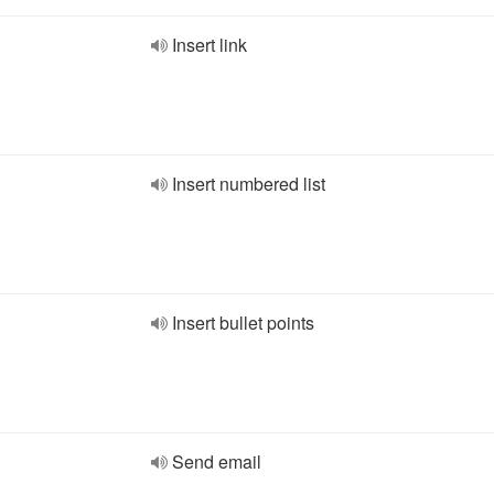
Insert link
Insert numbered list
Insert bullet points
Send email