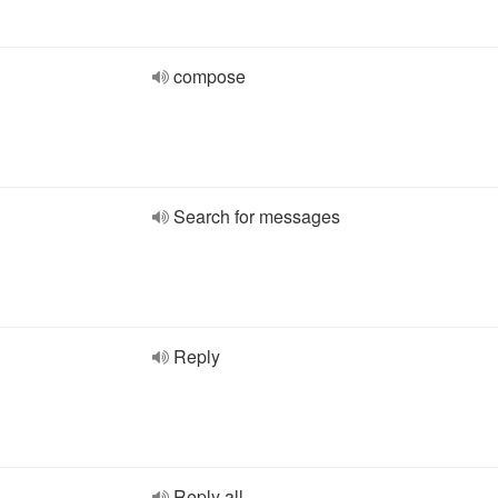
compose
Search for messages
Reply
Reply all