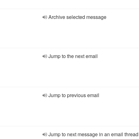
Archive selected message
Jump to the next email
Jump to previous email
Jump to next message in an email thread