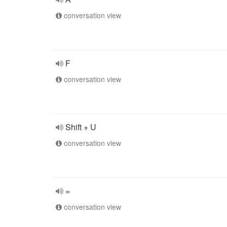
conversation view
F
conversation view
Shift + U
conversation view
=
conversation view