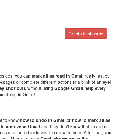
Create flashcards
Besides, you can
mark all as read in Gmail
really fast by
ssages or complete different actions in a blink of an eye!
ey shortcuts
without using
Google Gmail help
every
omething in Gmail!
ant to know
how to undo in Gmail
or
how to mark all as
 to
archive in Gmail
and they don't know that it can be
messages and decide what to do with them. After that, you
read. There are also
Gmail shortcuts
for the