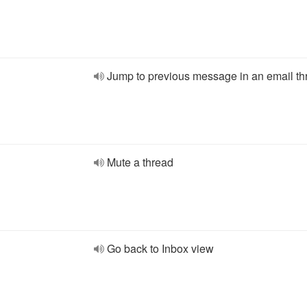
Jump to previous message in an email th
Mute a thread
Go back to Inbox view