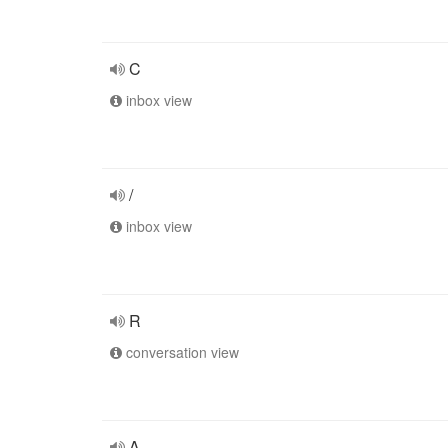
C
inbox view
/
inbox view
R
conversation view
A