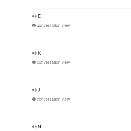
E
conversation view
K
conversation view
J
conversation view
N