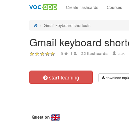
Create flashcards
Courses
Gmail keyboard shortcuts
Gmail keyboard short
5
1
22 flashcards
lack
start learning
download mp3
Question