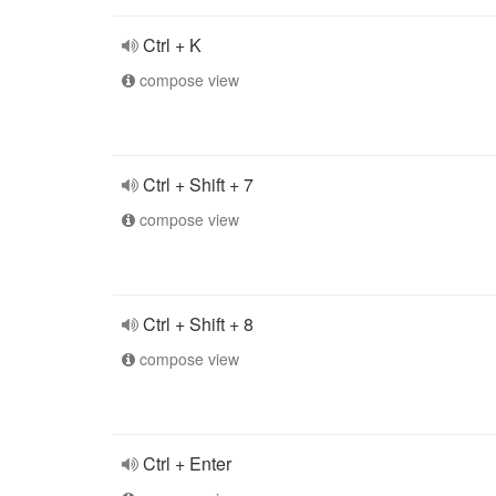
Ctrl + K
compose view
Ctrl + Shift + 7
compose view
Ctrl + Shift + 8
compose view
Ctrl + Enter