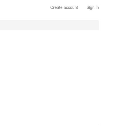
Create account
Sign in