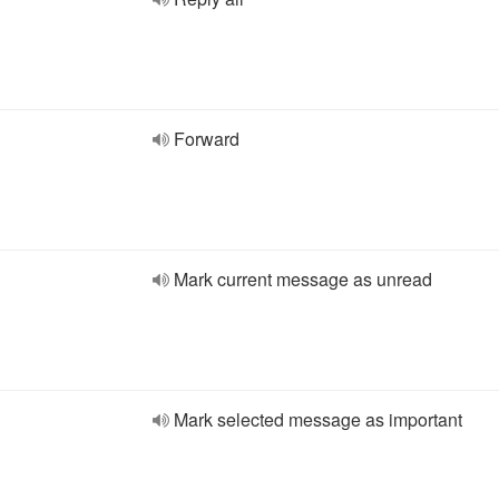
Forward
Mark current message as unread
Mark selected message as important