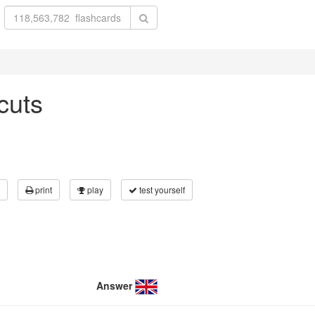
cuts
print
play
test yourself
Answer