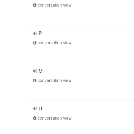
conversation view
P
conversation view
M
conversation view
U
conversation view