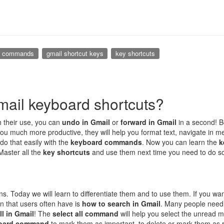
d commands
gmail shortcut keys
key shortcuts
ail keyboard shortcuts?
th their use, you can
undo in Gmail
or
forward in Gmail
in a second! 
ou much more productive, they will help you format text, navigate in me
 do that easily with the
keyboard commands
. Now you can learn the
k
 Master all the
key shortcuts
and use them next time you need to do s
ons. Today we will learn to differentiate them and to use them. If you w
ion that users often have is
how to search in Gmail
. Many people need
ll in Gmail
! The
select all command
will help you select the unread 
oard command
to mark them as important, to delete or mark them as 