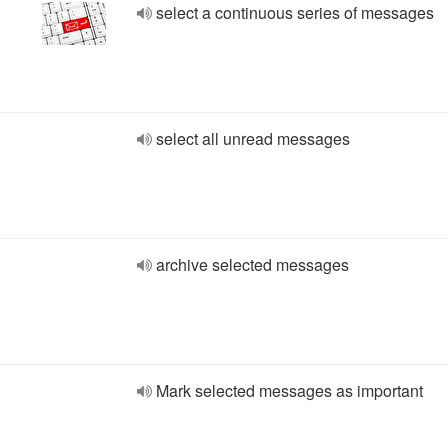
select a continuous series of messages
select all unread messages
archive selected messages
Mark selected messages as important