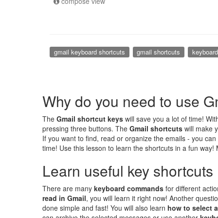
compose view
gmail keyboard shortcuts
gmail shortcuts
keyboar
Why do you need to use Gm
The
Gmail shortcut keys
will save you a lot of time! Wi
pressing three buttons. The
Gmail shortcuts
will make y
If you want to find, read or organize the emails - you can
time! Use this lesson to learn the shortcuts in a fun way!
Learn useful key shortcuts
There are many
keyboard commands
for different acti
read in Gmail
, you will learn it right now! Another quest
done simple and fast! You will also learn
how to select a
can archive the selected messages or use another
keyb